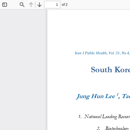
of 2
Toggle
Find
Previous
Next
Sidebar
Iran J Public Health, Vol. 
5
1
, No.
4
,
South Kore
1
Jung Hun Lee 
, Ta
1
.
National Leading Researc
2
.
Biotechnology