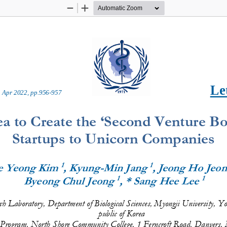
Zoom
Zoom
Out
In
Let
 
Apr
20
2
2
, pp.
9
56
-
957
a to Create the ‘Second Venture Bo
Startups to Unicorn Companies
1
1
e Yeong Kim 
, Kyung
-
Min Jang 
, Jeong Ho Jeon
1
1
Byeong Chul Jeong 
, * Sang Hee Lee 
h Laboratory, Department of Biological Sciences, Myongji University, 
public of Korea
 Program, North Shore Community College, 1 Ferncroft Road, 
Danvers