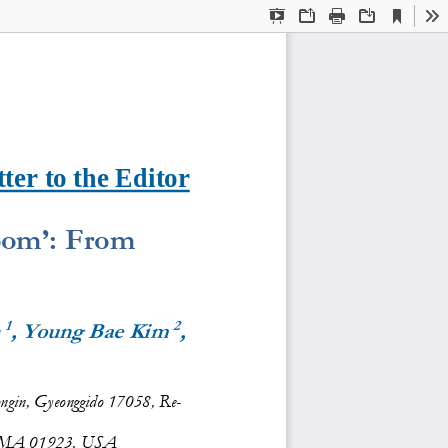
Current
Presentation
Open
Print
Download
To
View
Mode
ter to the Editor
om’: 
F
rom 
1
2
 
, Young Bae Kim 
, 
Yongin, Gyeonggido 17058, Re-
, MA 01923, USA