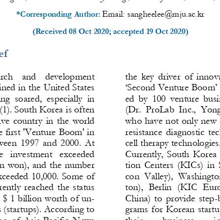
Email: 
sangheelee@mju.ac.kr
*Corresponding Author: 
(Received 
08 Oct 2020
; accepted 
19 Oct 2020
)
ef
arch    and    development 
the  key  driver  of  innov
ined in the United States 
‘Second Venture Boom’ S
  soared,  especially  in 
ed  by  100  venture  busi
1). South Korea is often 
(Dr.
ProLab  Inc., 
Yong
ve  country  in  the  world 
who have not only new 
 first 'Venture Boom' in 
resistance  diagnostic  te
twee
n  1997  and  2000.  At 
cell therapy technologies.
re   investment   exceeded 
Currently,  South  Korea 
ion won), and the number 
tion  Centers  (KICs)  in  
xceeded 10,000. Some of 
con  Valley),  Washingt
o
rently  reached  the  status 
ton),  Berlin  (KIC  Eur
 $ 1 billion worth of un-
China)  to  provide  step
-
 (startups). According to 
grams  for  Korean  start
n  of  Asia
-
Pacific  News 
their 
business 
i