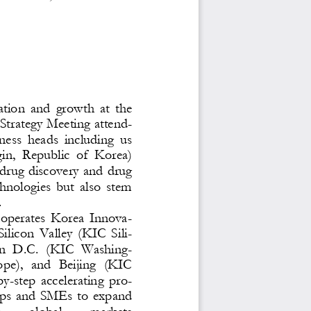
ation  and  growth  at  the 
trategy Meeting attend-
ness  heads  including  us 
in
,  Republic  of  Korea) 
drug discovery and drug 
chnologies  but  also  stem 
 
 operates  Korea  Innova-
Silicon  Valley  (KIC  Sili-
n  D.C.  (KIC  Washing-
ope),  and  Beijing  (KIC 
by
-
step  accelerating  pro-
ups  and  SMEs  to  expand 
n 
global 
markets 