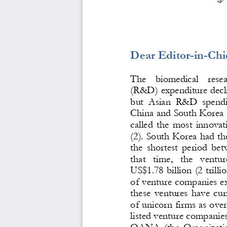
Dear Editor
-
in
-
Chi
The    biomedical    rese
(R&D) ex
penditure decl
but  Asian  R&D  spending
China and South Korea (
called  the  most  innovati
(2). South Korea had the
the  shortest  period  be
that   time,   the   ventu
US$1.78 billion (2 trill
of venture companies e
these  ventures  have 
cur
of unicorn firms as over
l
isted venture companies
OANA  (the  Organizatio