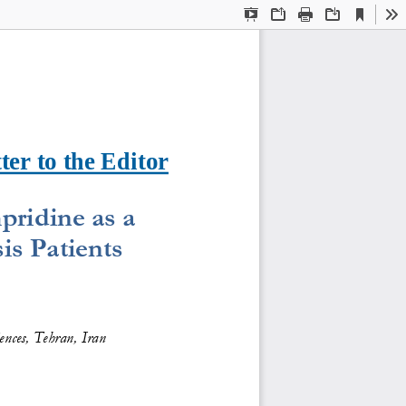
Current
Presentation
Open
Print
Download
To
View
Mode
ter to the Editor
pridine as a 
is Patients
ences, Tehran, Iran