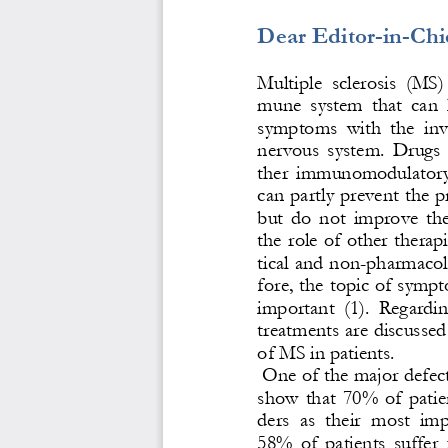
Dear Editor
-
in
-
Chi
Multiple  sclerosis  (MS)  
mune  system  that  can  l
symptoms  with  the  inv
nervous  system.  Drugs  u
ther  immunomodulatory 
can partly prevent the p
but  do  not  improve  the
the role of other therap
tical and n
on
-
pharmacolo
fore, the topic of symp
important  (1).  Regarding
treatments are discussed
of MS in patients.
One of the major defects
sh
ow  that  70%  of  patie
ders  as  their  most  im
58%  of  patients  suffer 