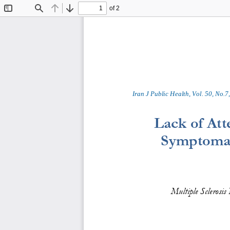
of 2
Toggle
Find
Previous
Next
Sidebar
Iran J Public Health, Vol. 
50
, No.
7
,
Lack of Att
Symptomati
Multiple Sclerosis