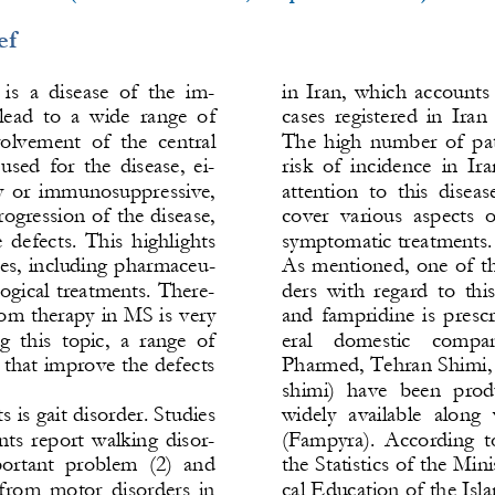
ef
is  a  disease  of  the  im-
in  Iran,  which  accounts 
ead  to  a  wide  range  of 
cases  registered  in  Iran
olvement  of  the 
central 
The  high  number  of  pat
sed  for  the  disease,  ei-
risk  of  incidence  in  Ir
 or  immunosuppressive, 
attention  to  this  diseas
rogression of the disease, 
cover  various  aspects  o
  defects.  This  highlights 
symptomatic treatments.
ies, including pharmaceu-
As  mentioned,  one  of  th
gical treatments. There-
ders  with  regard  to  this
tom therapy in MS is very 
and  fampridine  is  prescr
  this  topic,  a  range  of 
eral    domestic    companie
 that improve the defects 
Pharmed
, Tehran Shimi,
shimi)  have  been  produ
 is gait disorder. Studies 
widely  availabl
e  along  
nts  report  walking  disor-
(Fampyra).  According  to 
portant  problem  (2)  and 
the Statistics of the Min
 from  motor  disorders  in 
cal Education of the Isla