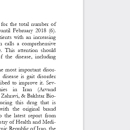
 for  the  total  number  of 
  until  February  20
18  (6). 
ients  with  an  increasing 
an  calls  a  comprehensive 
e.  This  attention  should 
f  the  disease,  including 
 
e  most  i
mportant  disor-
  disease  is  gait  disorder 
ibed  to  improve  it.  Sev-
s    in    Iran    (
Arvand 
 Zahravi, & Bakhtar Bio-
cing  this  drug  that  is 
with  the  original  brand 
 the  latest  report  from 
istry of Health and Medi-
mic Republic of Iran, the 