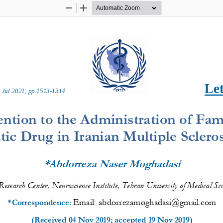
Zoom
Zoom
Out
In
Let
 
Ju
l
20
2
1
, pp.
1513
-
1514
ention to the Administration of Fam
c Drug in Iranian Multiple Scleros
*Abdorreza Naser Moghadasi
 Research Center, Neuroscience 
Institute
, Tehran University of Medical Sci
Email: 
abdorrezamoghadasi@gmail.com
*Correspond
ence
: 
(Received 
04 Nov 2019
; accepted 
19 Nov 2019
)