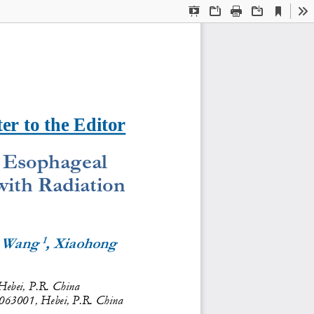
Current
Presentation
Open
Print
Download
To
View
Mode
ter to the Editor
 Esophageal 
ith Radiation 
1
g Wang 
, Xiaohong 
Hebei, P.R. China
 063001, Hebei, P.R. China