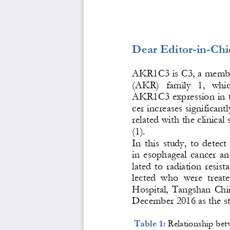
Dear Editor
-
in
-
Chi
AKR1C3 is C3, a membe
(AKR)   family   1, 
which
AKR1C3 expression in ti
cer increases significantl
related with the clinical
(1). 
In  this  study,  to  dete
in  esophageal  cancer  an
lated  to  radiation  resist
lected  who  were  treat
Hospital,  Tangshan  Chin
December 2016 as the st
Table 1: 
Relationship bet