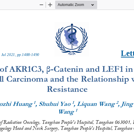
Zoom
Zoom
Out
In
Let
 
Ju
l
20
2
1
, pp.
1488
-
1490
 of AKR1C3, β
-
C
atenin and LEF1 in
 Carcinoma and the Relationship w
Resistance
1
1
2
aozhi Huang 
, Shuhui Yao 
, Liquan Wang 
, Jin
1
Wang 
f Radiation Oncology, Tangshan People's Hospital, Tangshan 063001, 
gology
Head and Neck Surgery, Tangshan People's Hospital, Tangshan