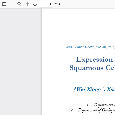
of 3
Toggle
Find
Previous
Next
Sidebar
Iran J Public Health, Vol. 
50
,
No.
7
,
Expression
Squamous Cell
1
*Wei Xiong 
, Xi
1
.
Department o
2
.
Department of 
Otolaryn