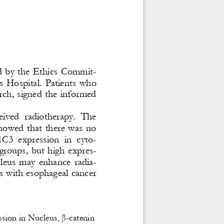
d  by the Ethics Commit-
s  Hospital.  Patients  who 
arch, signed the informed 
ceived  radiotherapy.  The 
howed  that  there  was  no 
C3  expression  in  cyto-
groups,  but  high  expres-
leus  may  enhance  radia-
ts with esophageal cancer 
sion in Nucleus, β
-
ca
tenin 