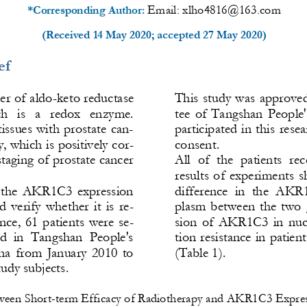
Email: 
xlho4816@163.com
*Corresponding Author: 
(Received 
14 May 2020
; accepted 
27 May 2020
)
ef
r of aldo
-
keto reductase 
This  study was approve
   is   a   redox   enzyme. 
tee  of  Tangs
han  People'
ssues with prostate can-
participated in this rese
y, which is positively cor-
consent.
 staging of prostate cancer
All  of  the  patients  re
results  of  experiments  s
ct  the  AKR1C3  expression 
difference  in  the  AKR1
d  ve
rify  whether  it  is  re-
plasm  between  the  two 
ance,  61  patients  were  se-
sion  of  AKR1C3  in  nuc
ed  in  Tangshan  People's 
tion resistance in patien
a  from  January  2010  to 
(Table 1).
udy subjects. 
ween Short
-
term Efficacy of Radiotherapy and AKR1C3 Expres