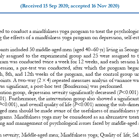
(Received 
15 Sep 2020
; accepted 
16 Nov 2020
)
d to conduct a mindfulness yoga program to treat the psychologic
the effects of a mindfulness yoga program on depression, self
-
est
pants included 50 middle
-
aged men (aged 40
–
60 yr) living in Seon
  assigned  to the experimental  group  and  25  were  assigned  to  t
gram was con
ducted twice a week for 12 weeks, and each session l
session,  a  pre
-
test  was  conducted,  after  which  the  program  bega
th, 8th, and 12th weeks of the program, and the cont
rol group u
points. A two
-
way (2 × 4) repeated measures analysis of variance w
as significant, a post
-
hoc test (Bonferroni) was performed.
ention group, depression severity significantly decreased (
P
<0.001) 
01). Furthermore, the intervention group also showed a significant
P
<0.001), and ove
rall quality of life (
P
<0.001) among the sub
-
dimen
ged men should be made aware of the usefulness of mindfulness y
ograms. Mindfulness yoga may be considered as an alte
rnative trea
ing and management of psychological issues faced by middle
-
aged
 severity; Middle
-
aged men; Mindfulness yoga; Quality of  life; Sel