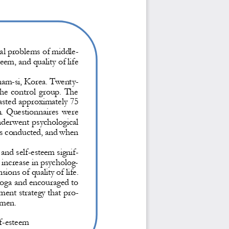
al problems of middle
-
eem, and quality of life 
gnam
-
si, Korea. Twenty
-
he  control  group.  The 
asted approximately 75 
n.  Questionnaires  were 
nderwent psychological 
as conducted, and when 
and self
-
esteem signif-
 increase in psycholog-
sions of quality of life.
oga and encouraged to 
tment strategy that pro-
 men.
f
-
esteem