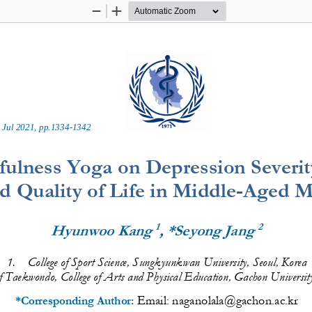
Zoom
Zoom
Out
In
 
Jul
2021
, pp.
1334
-
1342
fulness Yoga on Depression Severity
d Quality of Life in Middle
-
Aged M
1
2
Hyunwoo Kang 
, *Seyong Jang 
1
.
College of Sport Science, Sungkyunkwan
University, Seoul, Korea
f Taekwondo, College of Arts and Physical Education, Gachon Universit
Email: 
naganolala@gachon.ac.kr
*Corresponding Author: 