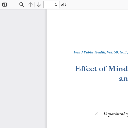
of 9
Toggle
Find
Previous
Next
Sidebar
Iran J Public Health, Vol. 
50
, No.
7
,
Effect of Mind
an
2
.
Dep
a
r
t
m
en
t
o