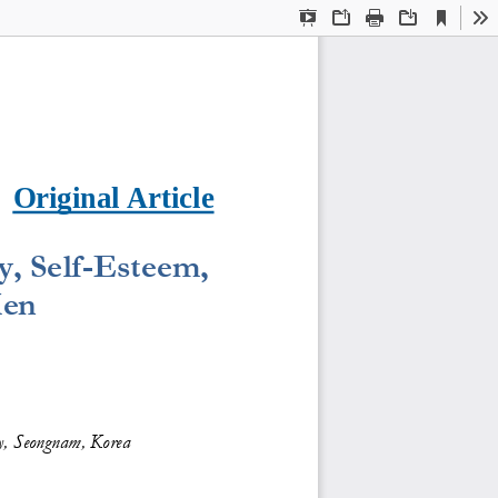
Current
Presentation
Open
Print
Download
To
View
Mode
Original Article
, Self
-
Esteem
, 
en
y, Seongnam, Korea