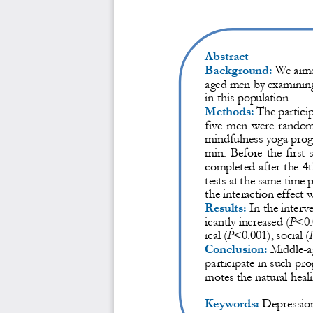
Abstract
Background:
We aime
aged men by examining 
in this 
population.
Methods:
The partici
five  men were  randomly
mindfulness yoga pro
min.  Before  the  first  
completed after the 4
tests at the same time 
the interaction effect w
Results:
In the interv
icantly increased (
P
<0.
ical (
P
<0.001), social (
Conclusion:
Middle
-
a
participate in such pr
motes the natural heal
Keywords:
Depression