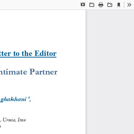
Current
Presentation
Open
Print
Download
To
View
Mode
ter to the Editor
ntimate Partner 
4
Aghakhani
, 
s, Urmia, Iran
n