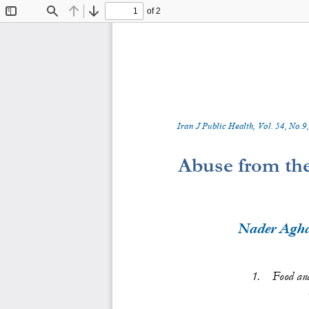
of 2
Toggle
Find
Previous
Next
Sidebar
Iran J Public Health, Vol. 
5
4
, No.
9
,
Abuse from the
Nader Agh
1.
Food an