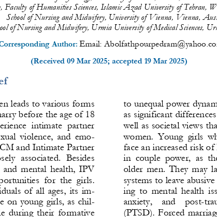
 Faculty of 
Humanities Sciences, Islamic Azad University of Tehran, W
School of Nursing and Midwifery, University of Vienna, Vienna, Aust
ool of Nursing and Midwifery, Urmia University of Medical Sciences, Ur
Email: 
Abolfathpourpedram@yahoo.c
Corresponding Auth
or: 
(Received 
09 Mar 2025
; accepted 
19 Mar 2025
)
ef
en leads to various forms 
to un
equal power dynamic
arry before the age of 18 
as significant difference
perience  intimate  partner 
well as societal views th
exual  violence,  and  emo-
women.  Young  girls  wh
, CM and Intimate Partner 
face an increased risk o
sely  associated.  Besides 
in  couple  power
,  as  t
l  and  mental  health,  IPV 
older  men.  They  may  la
portunities  for  the  girls. 
systems to leave abusive 
uals  of  all  ages,  its  im-
ing  to  mental  health  is
e  on  young  girls,  as  chil-
anxiety,    and    post
-
tra
e  during  their  formative 
(PTSD).  Forced  marriage