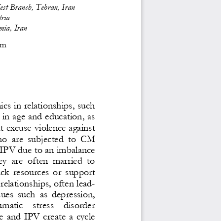
est Branch, Tehran, Iran
ria
mia, Iran
om
s in relationships, such 
s in age and education, as 
at excuse violence against 
o  are  subjected  to  CM 
f IPV due to an imbalance 
hey  are  often  married  to 
ck  resources  or  support 
relationships, often lead-
sues  such  as  depression, 
umatic    stress    disorder 
  and  IPV  creat
e  a  cycle 