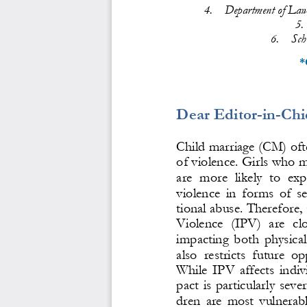
4.
Department of Law,
5.
6.
Sch
*
Dear Editor
-
in
-
Chi
Child marriage (CM) oft
o
f violence. Girls who m
are  more  likely  to  ex
violence  in  forms  of  s
tional abuse. Therefore
Violence  (IPV)  are  clo
impacting  both  phys
ica
also  restricts  future  op
While  IPV  affects  individ
pact  is  particularly  sever
dren  are  most  vulnerabl