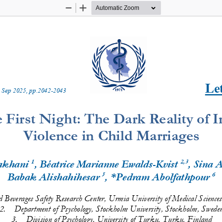
Zoom
Zoom
Out
In
Let
 
Sep
20
2
5
, pp.
2042
-
2043
 First Night: The Dark Reality of I
Violence in Child Marriages
1
2,3
akhani
, Béatrice Marianne Ewalds
-
Kvist
, Sina 
5
6
Babak Alishahihesar
, *Pedram Abolfathpour
d 
Beverages Safety Research Center, Urmia University of Medical Science
2.
Department of Psychology, Stockholm University, Stockholm, Swede
3.
Division of Psychology, University of Turku, Turku, Finland