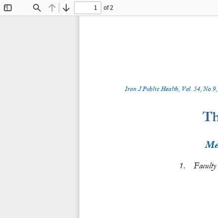
of 2
Toggle
Find
Previous
Next
Sidebar
Iran J Public Health, Vol. 
5
4
, No.
9
,
Th
Me
1.
Faculty