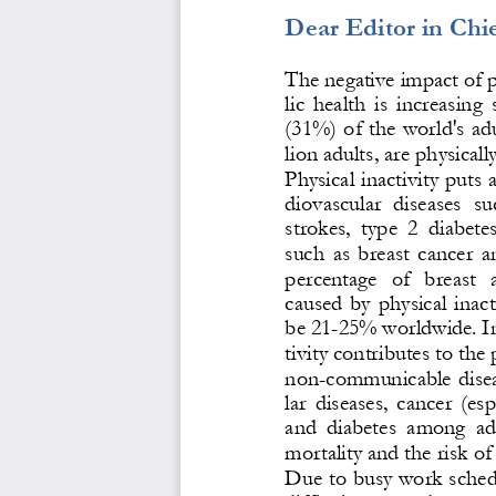
Dear Editor in Chie
The negative impact of p
lic  health  is  increasing 
(31%) of
the world's adu
lion adults, are physically
Physical inactivity puts a
diovascular  diseases  su
strokes,  type
2  diabete
such  as  breast  cancer 
a
percentage   of   breast   
caused  by  physical  inacti
be 21
-
25% worldwide. In 
tivity contributes to the
non
-
communicable  diseas
lar  diseases,  cancer  (es
and  diabetes  among  adu
mortality and the risk of
Due to busy work schedu