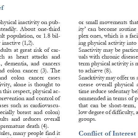
f 
hysical inactivity on pub-
or small movements that 
 steadily.  About  one
-
third 
ity’  can  become  routine
lt population, or 1.8 bil-
plex ones, which is a facil
 inactive (1,2). 
ing physical activity into 
dults at great risk of car-
Snactivity may be particul
ch  as  heart  attacks  and 
uals with chronic diseases
s,  dementia,  and  cancers 
term physical activity is 
nd  colon  cancer  (3).  The 
to achieve (8). 
and   colon   cancer   cases 
Snacktivity may offer 
us 
vity,  alone  is  thought  to 
crease  overall  physical  
this respect, physical ac-
time reduce sedentary beh
 prevention and control of 
ommended in terms of pub
es  such  as 
cardiovascu-
that  can  be  short
-
term,  
pecially  breast  and  colon) 
low degree of difficulty, 
lts  and  reduces  overall 
groups.
 premature death (4).
Conflict of Interest 
les, many people find it 