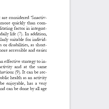
are considered ‘Snactiv-
  more  quickly  than  com-
itating factor in inte
grat-
daily life (7). In addition, 
arly suitable for individ-
 or disabilities, as short
-
more accessible and easier 
an effective strategy to in-
activity  and  at  the  same 
aviour (9). It can be rec-
lic health as an activity 
be  enjoyable,  has  a  very 
an
d can be done by all age 