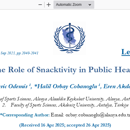
Zoom
Zoom
Out
In
Le
 
Sep
20
2
5
, pp.
2040
-
2041
e Role of Snacktivity in Public Hea
1
1
ric Odemis 
, *Halil Orbay Cobanoglu 
, Eren Akd
of Sports Sciences
, Alanya Alaaddin Keykubat University, Alanya, Anta
2.
Faculty
of Sports Sciences
, Akdeniz
University, Antalya, Türkiye
Email: 
orbay.cobanoglu@alanya.edu.t
*Corresponding Author: 
(Received 
16 Apr 2025
; accepted 
26 Apr 2025
)