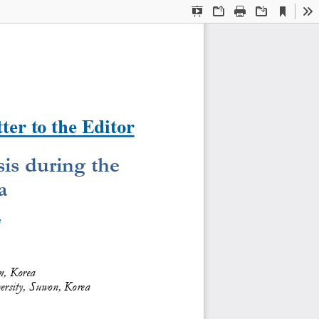
Current
Presentation
Open
Print
Download
To
View
Mode
ter to the Editor
is during the 
a
3
, Korea  
ersity, Suwon, Korea