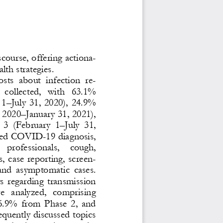
scourse, offering actiona-
lth strategies.
osts  about  infection  re-
 collected,  with  63.1% 
 1
–
July 31, 2020), 24.9% 
, 2020
–
January 31, 2021), 
 3  (February  1
–
July  31, 
uded COVID
-
19 diagnosis, 
  professionals,   cough, 
, case reporting, screen-
  and  asymptomatic 
cases. 
ts regarding transmission 
e  analyzed,  comprising 
6.9% from Phase 2, and 
quently discussed topics 