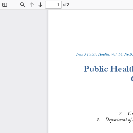
of 2
Toggle
Find
Previous
Next
Sidebar
Iran J Public Health, Vol. 
5
4
, No.
9
,
Public Healt
2.
Gr
3.
Department of 