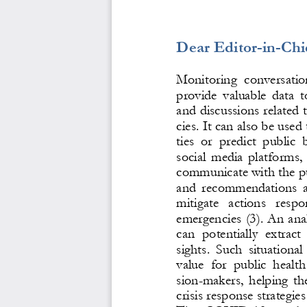
Dear Editor
-
in
-
Chi
Monitoring  conversation
provide  valuable  data  t
and discussions related 
cies. It can also be used 
ties  or  predict  public 
social media platforms,
communicate with the pu
and  recommendations  a
mitigate  actions  respo
emergencies 
(3)
. An anal
can  potentially  extract 
sights.  Such  situational 
value  for  public  health
sion
-
makers, helping th
crisis response strategies