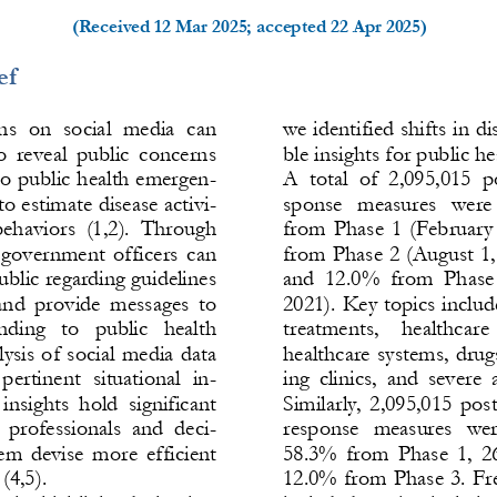
(Received 
12 Mar 2025
; accepted 
22 Apr 2025
)
ef
s  on  social  media  can 
we identified shifts in di
o  reveal  public  concerns 
ble insights for public hea
to public health emergen-
A  total  of  2,095,015  p
to estimate disease activi-
sponse  measures  were 
 behaviors 
(1,2)
.  Through 
from Phase 1 (February
 government officers can 
from Phase 2 (Augu
st 1
blic regarding guidelines 
and  12.0%  from  Phase 
nd  provide  messages  to 
2021). Key topics incl
nding  to  public 
health 
treatments,   healthcare 
ysis of social media data 
healthcare systems, drugs
 pertinent  situational  in-
ing  clinics,  and  severe
 insights  hold  sig
nificant 
Similarly, 2,095,015 pos
  professionals  and  deci-
response  measures  wer
em devise more efficient 
58.3% from Phase 1, 2
 
(4,5)
. 
12.0% from Phase 3. Fre