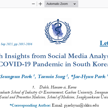
Zoom
Zoom
Out
In
Let
 
Sep
20
2
5
, pp.
2035
-
2036
h Insights from Social Media Analys
COVID
-
19 Pandemic in South Kore
1
2
Seungeun Park 
, Taemin Song
, *Jae
-
Hyun Park 
1.
Dable, Hanam
-
si, Korea 
aduate School of Industry & Environment, Gachon University, Seongnam
Social and Preventive Medicine, School of Medicine, Sungkyunkwan Univ
Email: 
pjaehyun@skku.edu
*Corresponding Author: 