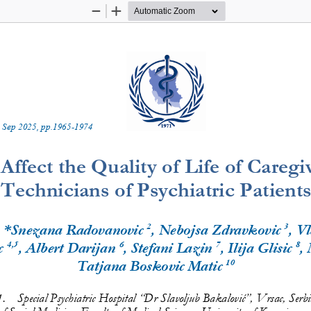
Zoom
Zoom
Out
In
 
Sep
20
2
5
, pp.
1965
-
1974
Affect the Quality of Life of 
Caregi
Technicians of Psychiatric Patients
2
3
, *Snezana Radovanovic
, Nebojsa Zdravkovic
, V
4
,
5
6
7
8
c
, Albert Darijan
, Stefani 
Lazin
, Ilija Glisic
,
10
Tatjana Boskovic Matic
1.
Special Psychiatric Hospital 
“
Dr Slavoljub Bakalović
”
, Vrsac, Serbi
 Social Medicine, Faculty of Medical Sciences, University of Kragujevac,