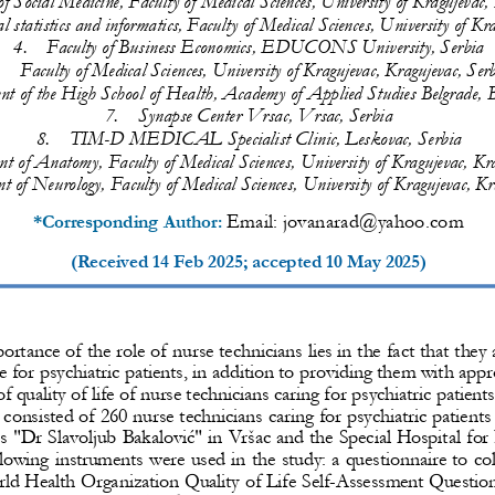
l statistics and informatics, Faculty of Medical Sciences, University of Kr
4.
Faculty of Business Economics, EDUCONS University, Serbia 
.
Faculty of Medical Sciences, University of Kragujevac, Kragujevac, Ser
nt 
of the High School of Health, Academy of Applied Studies Belgrade, B
7.
Synapse Center Vrsac, Vrsac, Serbia
8.
TIM
-
D MEDICAL Specialist Clinic, Leskovac, Serbia
t of Anatomy, Faculty of Medical Sciences, University of 
Kragujevac, Kra
 of Neurology, Faculty of Medical Sciences, University of Kragujevac, Kr
Email: 
јovanarad@yahoo.com
*Corresponding Author: 
(Received 
14 Feb 2025
; accepted 
10 May 2025
)
rtance of the role of nurse technicians lies in the fact that the
e for psychiatric patients, in addition to providing them with app
f quality o
f life of nurse technicians caring for psychiatric patients
onsisted of 260 nurse technicians caring for psychiatric patients 
es "Dr Slavoljub Bakalović" in Vršac and the Special Hospital
for 
lowing instruments were used in the study: a questionnaire to co
rld Health Organization Quality of Life Self
-
Assessment Question