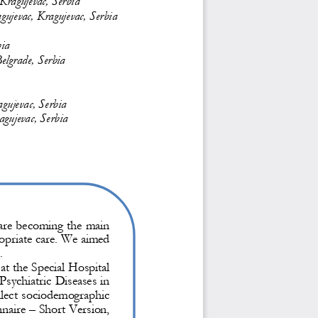
agujevac, Kragujevac, Serbia
bia
elgrade, Serbia
gujevac, Serbia
agujevac, Serbia
y are becoming the main 
ropriate care. We aimed 
. 
at the Special Hospital 
Psychiatric Diseases in 
llect sociodemographic 
naire 
–
Short Version, 