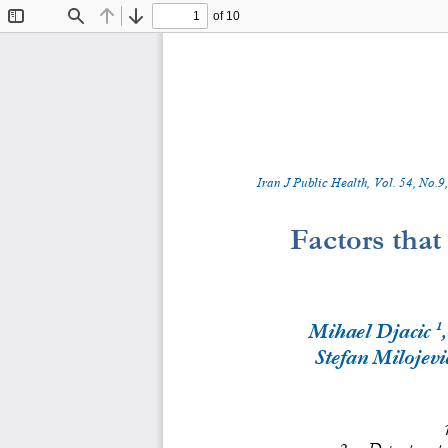
of 10
Toggle
Find
Previous
Next
Sidebar
Iran J Public Health, Vol. 
5
4
, No.
9
,
Factors 
t
hat 
1
Mihael Djacic
Stefan Milojevi
2.
Department of