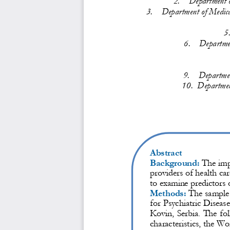
3.
Department o
f Medica
5
6.
Departme
9.
Departmen
10.
Department
Abstract
Background:
The impo
providers of health car
to examine predictors o
Methods:
The sample c
for Psychiatric Diseas
Kovin, Serbia. The fol
characteristics, the Wo