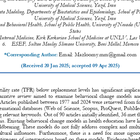
University of Medical Sciences, Yazd, Iran
ta 
Modeling
, Departments of 
Biostatistics 
and 
Epidemiology, School of 
P
University of Medical Sciences, Yazd, Iran
and Behavioral Health, School of Public Health, University of Nevada
States
Internal Medicine, Ki
rk Kerkorian School of Medicine at UNLV, Las V
6.
ESEF, Sultan Moulay Slimane University, Beni Mellal, Morocco
Email: 
Mazloomy.mm@gmail.com
*Corresponding Author: 
(Received 
20 Jan 2025
; accepted 
09 Apr 2025
)
rtility rate (TFR) below replacement levels has significant implica
rative  review  aimed  to  examine  behavioral  change  models  and 
Articles published between 1977 and 2024 were retrieved from f
ternational databases (Web of Science, Scopus, ProQuest, PubM
g relevant keywords. 
Out of 90 articles initially identified, 36 met t
sis. Existing behavioral change models in health education have li
ildbearing. These models do not fully address 
complex and multif
tural influences. Furthermore, there is a need for more rigor
ctiveness of interventions based on these models.
Evidence
-
based