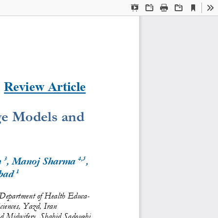
Current
Presentation
Open
Print
Download
To
View
Mode
Review 
Article
ge Models and 
3
4,5
 
, Manoj Sharma 
, 
1
bad 
 Department of Health Educa-
ciences, Yazd, Iran
nd Midwifery, Shahid Sadoughi 