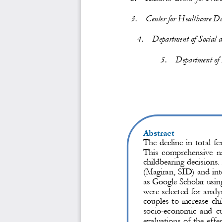
3.
Center for 
Healthcare 
Da
4.
Department of Social 
5.
Department of 
Abstract
The decline in total fe
This  comprehensive  nar
childbearing decisions.
(Magiran, SID) and in
as Google Scholar usin
were selected for analy
couples to increase ch
socio
-
economic and cul
evaluations of the effe