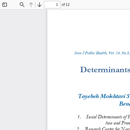
of 12
Toggle
Find
Previous
Next
Sidebar
Iran J Public Health, Vol. 
5
4
, No.
8
,
Determinants
Tayebeh Mokhtari S
Ben
1.
Social Determinants of 
tion and Prom
2.
Research Center for Nur