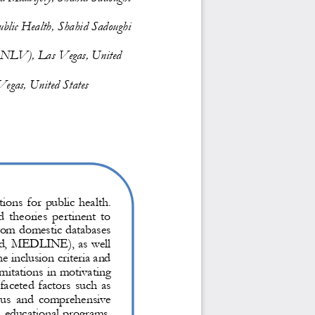
ublic H
ealth, Shahid Sadoughi 
 (UNLV), Las Vegas, United 
egas, United States
tions for public health. 
 theories  pertinent  to 
rom domestic databases 
ed, MEDLINE), as well 
he inclusion criteria and 
mitations in motivating 
aceted factors such as 
ous and comprehensive 
 educational programs, 