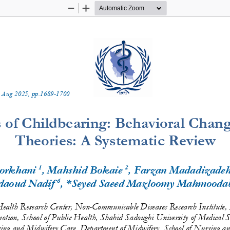
Zoom
Zoom
Out
In
 
Aug
20
2
5
, pp.
1689
-
1700
 of Childbearing: Behavioral Chan
Theories: A Systematic Review
1
2
orkhani 
, Mahshid Bokaie 
, Farzan Madadizadeh
6
daoud Nadif
, *Seyed Saeed Mazloomy Mahmooda
Health Research Center, Non
-
Communicable Diseases Research Institute,
otion, School of Public Health, Shahid Sadoughi University of Medical 
S
sing and Midwifery Care, Department of Midwifery, School of Nursing a