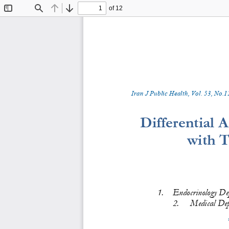
of 12
Toggle
Find
Previous
Next
Sidebar
Iran J Public Health, Vol. 
5
3
, No.
1
Differential 
with T
1.
Endocrinology Dep
2.
Medical Dep