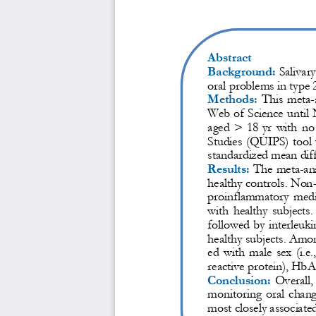
Abstract
Background:
Salivar
oral problems in type 
Methods:
T
his  meta
-
Web of Science
until
aged  >  18  yr
with  no 
Studies (QUIPS) tool 
standardized mean dif
Results:
The met
a
-
an
healthy controls. Non
proinflammatory  media
with  healthy  subjects.
followed by interleuki
healthy subjects. Amon
ed  with  male  sex  (i.e.
reactive protein), Hb
A1
Conclusion:
Overall, 
monitoring  oral  chang
most closely associated