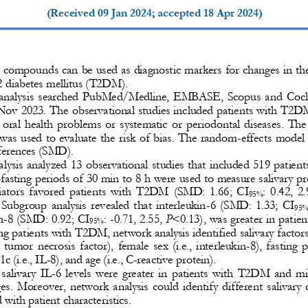
(Received 
09 Jan 2024
; accepted 
18 Apr 2024
)
y compounds can be used as diagnostic markers for changes in the 
2 diabetes
mellitus (T2DM).
analysis 
searched  PubMed/Medline,  EMBASE,  Scopus  and  Cochra
 Nov 2023
.
The observational studies included patients with T2D
 oral  health  problems  or  systematic  or  periodontal  diseases.  The
was used to evaluate the risk of bias. The random
-
effects model
ferences (SMD). 
alysis analyzed 13 observational studies that included 519 patie
-
fasting periods of 30 min to 8 h were used to measure salivary prof
tors  favored  patients  with  T2DM 
(SMD:  1.66;  CI
:  0.42,  2.
95%
  Subgroup  analysis  revealed  that  interleukin
-
6  (SMD:  1.33;  CI
95%
n
-
8 (SMD: 0.92; CI
: 
-
0.71, 2.55, 
P
<0.13), was greater in patie
95%
g patients with T2DM, network analysis identified salivary factors
,  tumor  necrosis  factor),  female  sex  (i.e.,  interleukin
-
8),  fasting  
c (i.e., IL
-
8), and age (i.e., C
-
reactive protein). 
 salivary  IL
-
6  levels  were  greater  in  patients  with  T2DM  and  mi
es.  Moreover,  network  analysis  could  identify  different  salivar
 with patient characteristics.