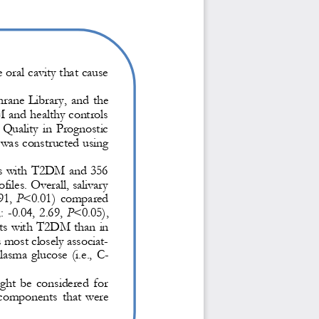
oral cavity that cause 
ne  Library,  and  the 
M and healthy controls
  Quality  in  Prognostic 
 was constructed using 
nts with T2DM and 356 
iles. Overall, salivary 
91,
P
<0.01)  compared 
: 
-
0.04,  2.69, 
P
<0.05), 
nts with T2
DM than in 
 most closely associat-
plasma  glucose  (i.e.,  C
-
ght  be  considered  for 
y  components
that  were 