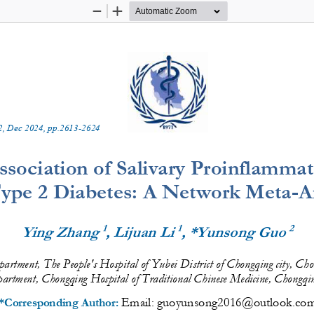
Zoom
Zoom
Out
In
2
, 
Dec
20
2
4
, pp.
2613
-
2624
Association of Salivary Proinflamma
ype 2 Diabetes: A Network Meta
-
A
1
1
2
Ying Zhang 
, Lijuan Li
, *Yunsong Guo 
artment, The People's Hospital of Yubei District of Chongqing city, C
artment, Chongqing Hospital of Traditional Chinese Medicine, Chongq
Email: 
guoyunsong2016@outlook.co
*Corresponding Author: 