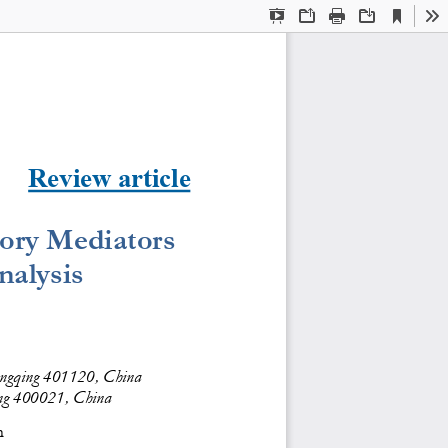
Current
Presentation
Open
Print
Download
To
View
Mode
Review article
tory Mediators 
nalysis
hongqing 401120, China
ing 400021, China
m