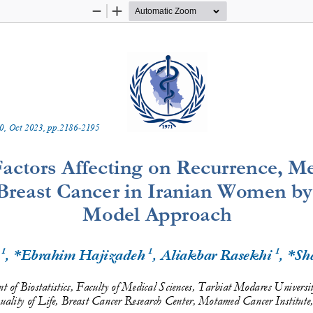
Zoom
Zoom
Out
In
0
, 
Oct
202
3
, pp.
2186
-
2195
actors Affecting 
o
n Recurrence, Met
 Breast Cancer in Iranian Women by
Model Approach
1
1
1
 
, *Ebrahim Hajizadeh 
, Aliakbar Rasekhi 
, *Sh
 of Biostatistics, Faculty of Medical Sciences, Tarbiat Modares Universi
ality 
o
f Life
, Breast Cancer 
Research Center
, Motamed Cancer 
Institute