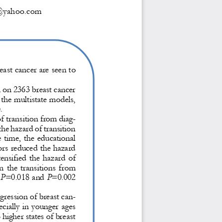
t@yahoo.com
ast cancer are seen to 
 on 2363 breast cancer 
the multistate models, 
.
f transition from diag-
the hazard of transition 
 time, the 
educational 
ors reduced the hazard 
ensified the hazard of 
n the transitions from 
P
=0.018 and 
P
=0.002 
ogression of breast can-
cially in younger ages 
o higher states of breast 