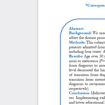
*Correspon
Abstract
Background:
We used
affect the disease proce
Methods:
This cohort
patients admitted fro
including four states: 
Results:
Age over 50 y
nosis to metastasis (
P
=
from diagnosis to mort
level decreased the ha
of transition from dia
transition from metast
diagnosis to recurrence
respectively). 
Conclusion:
Multistat
cer
.
Implementing earl
and lower educational l