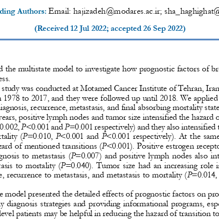
Email: 
hajizadeh@modares.ac.ir
; sha_haghigha
ding Author
s
: 
(Received 
12 Jul 2022
; accepted 
26 Sep 2022
)
 the multistate model to investigate how prognostic factors of bre
ss. 
 study was conducted at Motamed Cancer Institute of Tehran, Iran
m 1
978 to 2017, and they were followed up until 2018. We applied 
diagnosis, recurrence, metastasis, and final absorbing mortality state
ears, positive lymph nodes and tumor size intensified 
the hazard o
0.002, 
P
<0.001 and 
P
=0.001 respectively) and they also intensified 
ality (
P
=0.010, 
P
<0.001 and 
P
<0.001 respectively). At the same
zard of mentioned transitions (
P
<0.001). Positive estrogen recept
gnosis to metastasis (
P
=0.007) and positive lymph nodes also int
asi
s to mortality (
P
=0.040). Tumor size had an increasing role i
, recurrence to metastasis, and metastasis to mortality (
P
=0.014, 
e
model
presented the 
deta
iled effects of prognostic factors on pr
y diagnosis strategies and providing informational programs, espe
evel patients may be helpful in reducing the hazard of trans
ition t