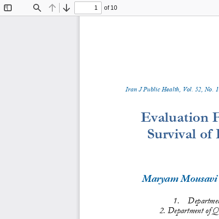
of 10
Toggle
Find
Previous
Next
Sidebar
Iran J Public Health, Vol. 
52
, No.
1
Evaluation F
Survival of
Maryam Mousavi
1.
Department
2. Department of 
Qu