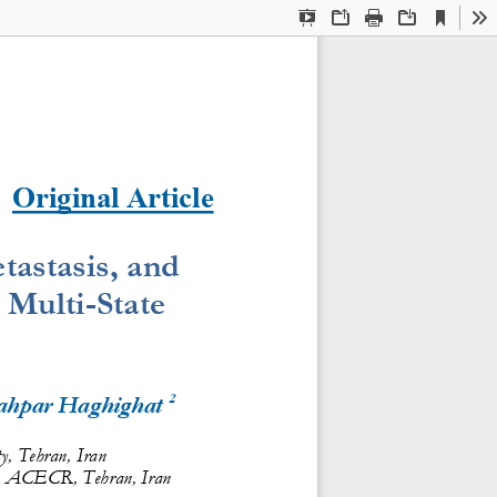
Current
Presentation
Open
Print
Download
To
View
Mode
Original Article
astasis, and 
 Multi
-
State 
2
ahpar Haghighat 
ty, Tehran, Iran
, ACECR, Tehran, Iran