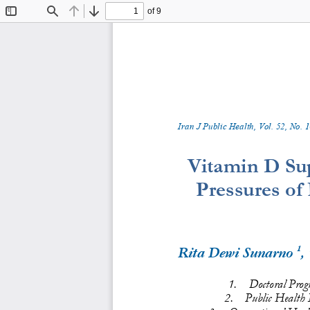
of 9
Toggle
Find
Previous
Next
Sidebar
Iran J Public Health, Vol. 
5
2
, No.
1
Vitamin D Su
Pressures of
1
Rita Dewi Sunarno 
,
1.
Doctoral Prog
2.
Public Health 