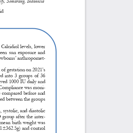
ity, Semarang, Indonesia
id
 
C
a
l
cidiol
levels, lower 
een sun exposure and 
newborns’ anthropomet-
of gestation
on 2021’s 
ed into 
3 groups of 36 
ived 1000 IU daily and 
 Compliance was moni-
re compared before and 
red between the groups 
, systolic, and diastolic 
group after the inter-
mean birth weight was 
91±362.5g) and control 