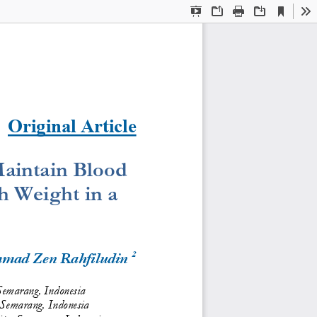
Current
Presentation
Open
Print
Download
To
View
Mode
Original Article
aintain Blood 
 Weight in a 
2
mad Zen 
Rahfiludin 
Semarang, Indonesia
 Semarang, Indonesia