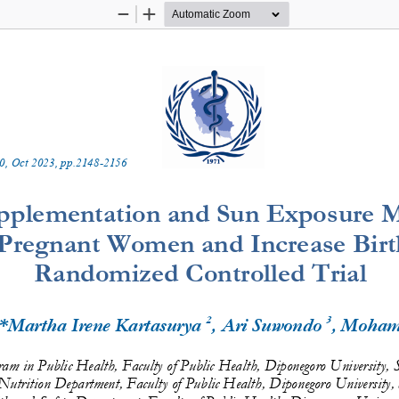
Zoom
Zoom
Out
In
0
, 
Oct
20
2
3
, pp.
2148
-
2156
pplementation and Sun Exposure M
 Pregnant 
Women and Increase Birth
Randomized
Controlled Trial
2
3
 *Martha Irene Kartasurya 
, Ari Suwondo 
, Moham
ram in Public Health, Faculty of Public Health, Diponegoro University, 
Nutrition Department, Faculty of Public Health, Diponegoro University,