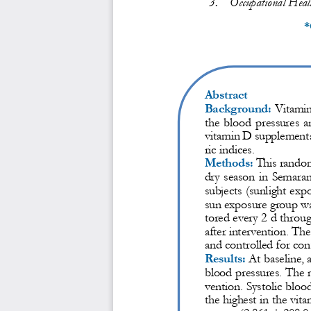
3.
Occupational Healt
*
Abstract
Background:
Vitami
the blood pressures a
vitamin D supplement
ric indices.
Methods:
This random
dry season in Semaran
subjects (sunlight ex
sun exposure group w
tored every 2 d th
roug
after intervention. T
and controlled for con
Results:
At bas
eline, 
blood pressures. The m
vention. Systolic bloo
the highest in the vi