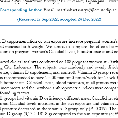
h and Safety Department, Faculty of Public Health, Diponegoro Univers
Email: 
marthakartasurya@live.undip.ac.
Corresponding Author: 
(Received 
17 Sep 
2022;
accepted 
24 Dec 2022
)
n D supplementation or sun expo
sure increase pregnant women’s
nd increase birth
weight. We aimed to compare the effects betw
ation on pregnant women’s 
Calcidiol levels, blood pressures and 
ized clinical trial was conducted on 
108 pregnant women at 20 wk 
g City, Indonesia
. The subjects were randomly and evenl
y divid
posure, vitamin D supplement, and control). Vitamin D group rece
as recommended to have 15
–
30 min for 3 times/week for 17 wk.
h home visits. Calcidiol levels, blood pressures, in all groups we
he increments and the newborn anthropometric indices were compa
founding factors. 
all groups had vitamin D deficiency, different mean 
Calcidiol levels
ean Calcidiol levels increased in the sun exposure and vitamin D 
d pressure decreased in t
he vitamin D group only (
P
=0.019). The 
tamin D group (3,172±181.8 g) compared to the sun exposure (3,0