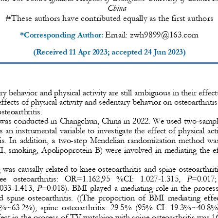
China
#These authors have contributed equally as the first authors
Email: 
zwh9899@163.com
*Corresponding Author: 
(Received 
11 Apr 2023
; accepted 
24 Jun 2023
)
y behavior and physical activity are still ambiguous in their effect
ffects of physical activity and sedentary behavior on osteoarthritis
osteoar
thritis. 
 was conducted in Changchun, China in 2022. We used two
-
sampl
 an instrumental variable to investigate the effect of physical act
s. In additio
n, a two
-
step Mendelian randomization method was 
I, smoking, Apolipoprotein B) were involved in mediating the ef
was causally related to knee osteoar
thritis and spine osteoarthri
knee  osteoarthritis:  OR=1.162,95  %CI:  1.027
-
1.315, 
P
=0.017; 
033
-
1.413, 
P
=0.018). BMI played a mediating role in the proces
d  spine  osteoarthritis.  ((The  proportion  of  BMI  mediating  effect
%~63.2%);  spine  osteoarthritis:  29.5%  (95%  CI:  19.3%~40.8%))
ct in the pr
ocess of TV watching with spine osteoarthritis was 