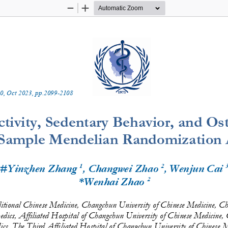
Zoom
Zoom
Out
In
0
, 
Oct
20
2
3
, pp.
2099
-
2108
tivity, Sedentary Behavior, and Oste
Sample Mendelian Randomization A
1
2
 #Yinzhen Zhang 
, Changwei Zhao 
, Wenjun Cai 
2
*Wenhai Zhao 
itional Chinese Medicine, Changchun University of Chinese Medicine, 
edics, Affiliated Hospital of Changchun University of Chinese Medicin
cs, The Third Affilia
ted Hospital of Changchun University of Chinese