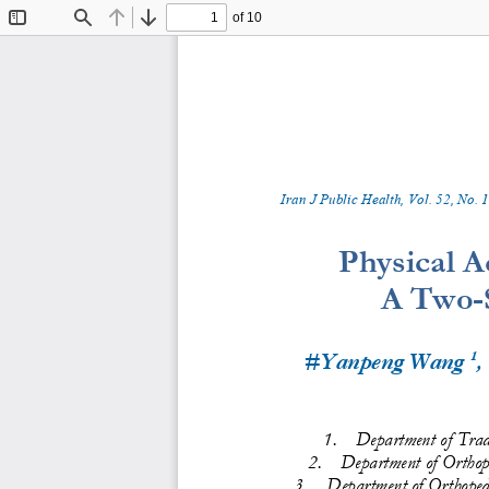
of 10
Toggle
Find
Previous
Next
Sidebar
Iran J Public Health, Vol. 
5
2
, No.
1
Physical Ac
A Two
-
1
#Yanpeng Wang 
,
1.
Department of 
Trad
2.
Department of Orthop
3.
Department of Orthopedi