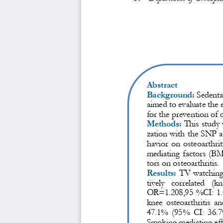
Abstract
Background:
Sedentar
aimed to evaluate the e
for the prevention of 
Methods:
This study
zation with the SNP as
havior on osteoarthriti
mediating factors (BM
tors on osteoarthritis.
Results:
TV watching 
tively  correlated  (
OR=1.208,95 %CI: 1.
knee  osteoarthritis  an
47.1%  (95%  CI:  36.7
Smoking mediating effe