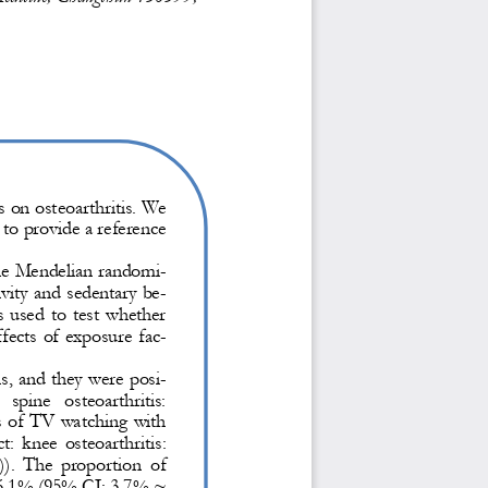
s on osteoarthritis. We 
 to provide a reference 
e Mendelian randomi-
ivity and sedentary be-
used to test whether 
fects of exposure fac-
tis, and they were posi-
 spine  osteoarthritis: 
s of TV 
watching with 
:  knee  osteoarthritis: 
.  The  proportion  of 
16.1% (95% CI: 3.7% ~ 