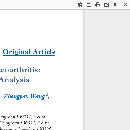
Current
Presentation
Open
Print
Download
To
View
Mode
Original Article
oarthritis: 
nalysis
3
1
, Zhengyan Wang 
, 
Changchun 130117, China
e, Changchun 130021, China
 Medicine, Changchun 130399, 