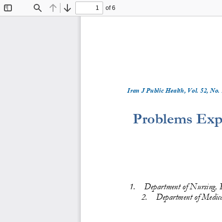
of 6
Toggle
Find
Previous
Next
Sidebar
Iran J Public Health, Vol. 
5
2
, No.
Problems Expe
1.
Department
of Nursing, F
2.
Department of Medica