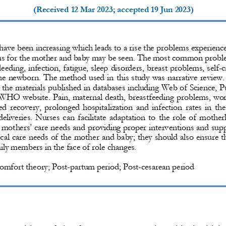
(Received 
12 Mar 2023
; accepted 
19 Jun 2023
)
 have been increasing which leads to a rise the problems experience
s for the mother and baby may be seen. 
The most common problem
leeding, in
fection, fatigue, sleep disorders, breast problems, self
-
c
the newborn. 
The method used in this study was narrative review. 
the materials published in databases in
cluding Web of Science, 
 WHO website
.
Pain, maternal death, breastfeeding problems, wor
ed recovery, prolonged hospitalization and infection rates in th
deliveries. Nurses can facilitate adaptation to the role of mothe
g mothers’ care needs and providing proper interventions and sup
ical care needs of the mother and baby; they should also ensure 
ily members in the face of role changes. 
omfort theory; Post
-
partum period; Post
-
cesarean period