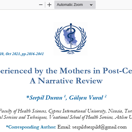
Zoom
Zoom
Out
In
10
, 
Oct
20
2
3
, pp.
2036
-
2041
rienced by the Mothers in Post
-
Ce
A Narrative Review
1
2
*Serpil Duran 
, Gülşen Vural 
aculty of Health Sciences, Cyprus International 
University, Nicosia
, Tur
l Services and Techniques,
Atılım U
Vocational School of Health Services,
Email: 
serpildserpild@gmail.com
*Corresponding Author: 