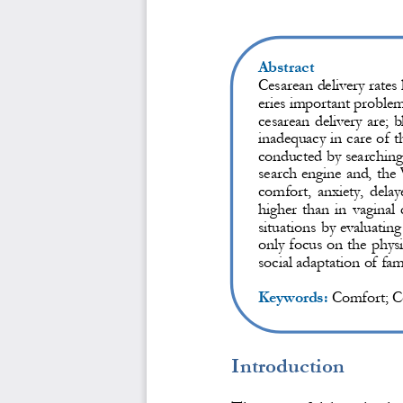
Abstract
Cesarean delivery rates
eries important problem
cesarean delivery are; b
inadequacy in care of 
conducted by searching 
search engine and, 
the
comfort, anxiety, delay
higher than in vaginal 
situations by evaluatin
only focus on the ph
ys
social adaptation of fam
Keywords:
Comfort; C
Introduction