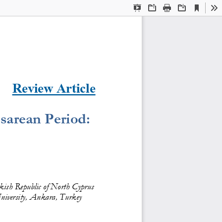
Current
Presentation
Open
Print
Download
To
View
Mode
Review Article
sarean Period: 
kish Republic of North Cyprus
niversity, Ankara, Turkey