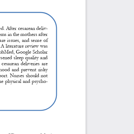
d. 
After cesarean deliv-
s in the mothers after 
are issues, and sense of 
A literature review was 
PubMed, Google Scholar 
sened sleep quality and 
e cesarean de
liveries are 
rhood and prevent risky 
port. Nurses should not 
the physical and psycho
-