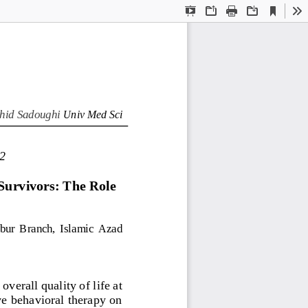
Current
Presentation
Open
Print
Download
To
View
Mode
hid Sadoughi 
Univ Med Sci
2
Survivors: The Role 
bur 
Branch,  I
slamic 
A
zad 
verall quality of life at 
ve behavioral therapy on 