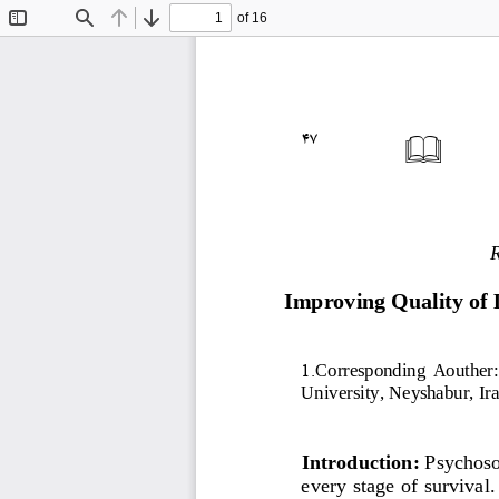
of 16
Toggle
Find
Previous
Next
Sidebar
47

Improving Quality of 
1
.
Corresponding  Aouther: 
University, N
eyshabur,
I
ra
Introduction:
Psychosoc
every stage of survival.