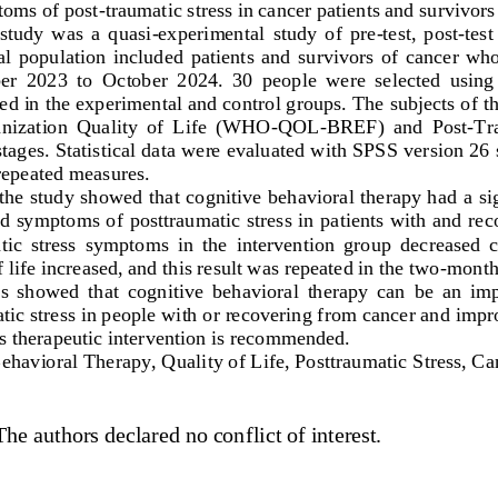
toms of post
-
traumatic stress in cancer patients and survivors
study  was  a  quasi
-
experimental  study  of  pre
-
test,  post
-
test
cal  population  included  patients  and  survivors  of  cancer  w
r  2023  to  October  2024.  30  people  were  selected  using 
d in the experimental and con
trol groups. The subjects of 
nization  Quality  of  Life  (WHO
-
QOL
-
BREF)  and  Post
-
Tra
stages. Statistical data were evaluated with SPSS version 26
epeated measures.
 the study showed that cognitive behavioral therapy had a sig
and symptoms of posttraumatic stress in patients with and re
atic  stress  symptoms  in  the  intervention  group  decreased  
 life increased, and this result was repeated in the two
-
month
s  showed  that  cognitive  be
havioral  therapy  can  be  an  imp
c stress in people with or recovering from cancer and improve
is therapeutic intervention is recommended.
Beha
vioral Therapy, Quality of Life, Posttraumatic Stress, Ca
The authors declared no conflict of interest.