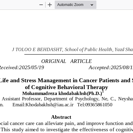
Zoom
Zoom
Out
In
J 
TOLOO
E
BEHDASHT
,
School 
of Public 
Health
,
Yazd Sha
ORIGINAL   ARTICLE
Received:
2025/05/19
Accepted:
2025/08/1
Life and Stress Management in Cancer Patients and 
of Cognitive Behavioral Therapy
1
Mohammadreza khodabakhsh(Ph.D.)
 Assistant 
Professor
,
D
epartment  of 
P
sychology,
Ne,  C.,
N
eysha
n.       Email:
Khodabakhsh@iau.ac.ir
Tel:09365861050
Abstract
ial cancer care can alleviate pain, and improve function and o
 This study aimed to 
investigate the effectiveness of cogniti