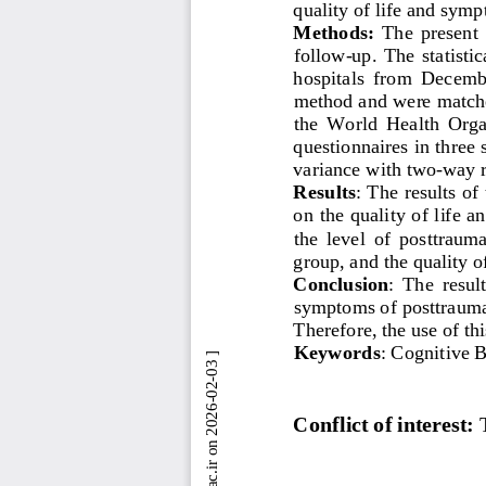
quality of life and symp
Methods: 
The  present  
follow
-
up.  The  statisti
hospitals  from  Decembe
method and were matche
the  World  Health  Orga
questionnaires in three 
variance with two
-
way r
Results
: 
The results of
on the quality of life 
the  level  of  posttraum
group, and the quality of
Conclusion
: 
The  result
symptoms of posttraumati
Therefore, the use of th
Keywords
: 
Cognitive 
Conflict of interest: