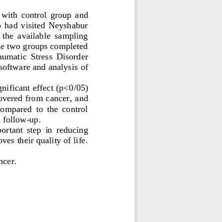
  with  control  group  and 
ho  had  visited  Neyshabur 
 the  available  sampling 
the two groups completed 
umatic  Stress  Disorder 
 software and analysis
of 
nificant effect (p<0
/
05) 
covered from cancer
, and 
compared  to  the  control 
 follow
-
up.
ortant  step  in  reducing 
s their quality of life. 
ncer
.