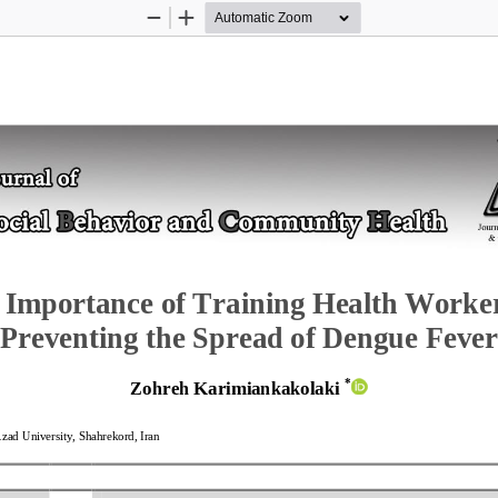
Zoom
Zoom
Out
In
 
Importance of Training Health Worker
Preventing the Spread of Dengue Fever
*
Zohreh Karimiankakolaki
Azad University, Shahrekord, Iran