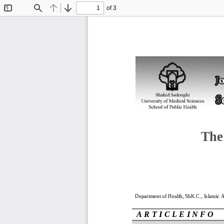
of 3
Toggle
Find
Previous
Next
Sidebar
The
Department of Health
, ShK.C.
, Islamic 
A R T I C L E I N F O