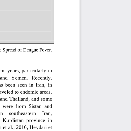
he Spread of Dengue Fever
. 
nt years, particularly in 
  and   Yemen.   Recently, 
s  been  seen  in  Iran,  in 
aveled to endemic areas, 
 and Thailand, and some 
d  were  from  Sistan  and 
n     southeastern     Iran, 
  Kurdistan  province  in 
et al., 2016
, 
Heyd
ari et 