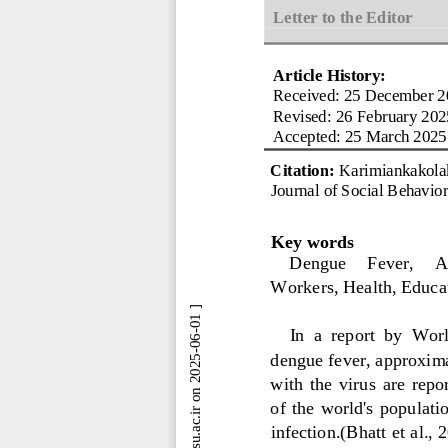
Letter to the Editor
Article History:
Received: 
25 December 2
Revised:
26 Feb
ruary 202
Accepted: 
25 March 2025
Citation: 
Karimiankakola
Journal of Social Behavio
Key words
Dengue 
Fever
,
A
Workers
, Health, Educa
In  a  report 
by  Wor
dengue fever, approxima
with  the  virus  are  rep
of  the  world's  population
infection.
(
Bhatt et al., 