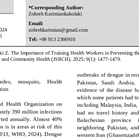
*Corresponding 
Author:
Zohreh Karimiankakolaki 
Email:
024
zohrehkarimian@gmail.com
5
Tel:
+
98 
913
2366910
ki Z
. 
The Importance of Training Health Workers
in Preventing t
r
and Community Health (JSBCH). 
2025
; 
9
(
1
): 
1477
-
1479
.
outbreaks of dengue in rece
edes
,
mosquito, 
Health 
Pakistan,   Saudi   Arabia, 
tion
evidence  of  the  disease  ha
which some patients had tr
ld
Health  Organization  on 
including Malaysia, India,
tely 390 million infections 
had  no 
travel  history  an
orted  annually.  Almost  40% 
Baluchestan     province     i
 is  in  areas  at risk  of  this 
neighboring  Pakistan,  and
2013
, 
WHO, 2024
)
. 
Dengue 
western Iran
(
Ghasemzadeh 