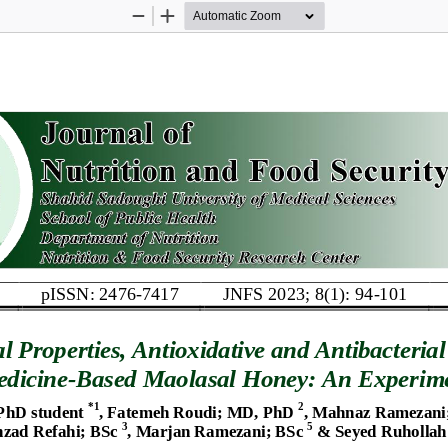
Zoom
Zoom
Out
In
pISSN: 2476
-
7417
JNFS 2023; 8(1): 
94
-
101
al
Properties
,
Antioxidative 
and 
Antibacterial 
dicine
-
Based 
Maolasal 
Honey
: 
An Experime
*
1
2
PhD student
,
Fatemeh Roudi
; 
MD, PhD
, 
Mahnaz Ramezani
3
5
hzad Refahi
;
BSc
, Marjan Ramezani
; 
BSc
&
Seyed Ruhollah