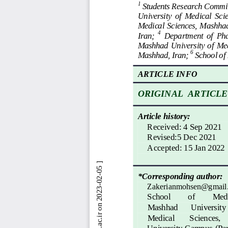
1
Students Research Commit
University  of  Medi
cal  Sci
M
edical Sciences,  Mashhad,
4
Iran; 
Department  of  Pha
Mashhad  University  of 
Med
6
Mashhad, Iran; 
School
of
ARTICLE INFO
ORIGINAL  ARTICLE
Article history:
Received
: 
4 Sep 2021
Revised:5 Dec 2021
Accepted
: 
15 Jan 2022
*Corresponding author:
Zakerianmohsen@gmail
School
of 
Medi
Mashhad 
University 
Medical 
Sciences, 
University  Campus  (Par