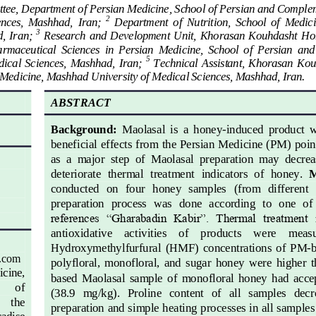
tee, Department of Persian Medicine, School of Persian and Compl
2
ences,  Mashhad,  Iran; 
Department  of  Nutrition, 
School
of  Medici
3
  Iran; 
Research and 
D
evelopment 
U
nit, Khorasan  Kouhdasht Ho
rmaceutical  Sciences  in  Persian  Medicine,  School  of  Persian  a
5
ical  Sciences,  Mashhad,  Iran; 
Technical  Assistant,  Khorasan  Ko
 Medicine
, Mashhad University of Medical Science
s, Mashhad, Iran.
ABSTRACT
Background
: 
Maolasal
is  a  honey
-
induced  product  w
beneficial effects from the Persian Medicine (PM) poin
as  a  major  step  of  Maolasal  preparation  may  decrea
deteriorate  thermal  treatment  indicators  of  ho
ney. 
M
conducted  on   four   honey  samples   (from   different   
preparation  process  was  done  according  to  one  of
references  “Gharabadin  Kabir”.  Thermal  treatment  
antioxidative    activities    of    products    were    meas
Hydroxymethylfurfural  (
HMF)  concentrations  of  PM
-
b
.com
polyfloral,  monofloral,  and  sugar  honey  were  higher  
cine, 
based  Maolasal  sample  of  monofloral  ho
ney  had  acc
of 
(38.9
mg/kg).   Proline   content   of   all   samples   de
the 
preparation and simple heating processes in all samples
adise 