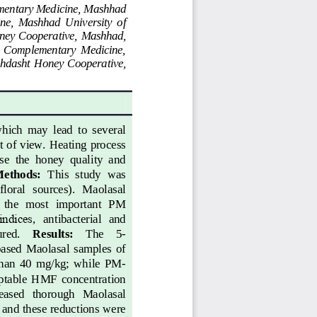
ementary Medicine, Mashhad 
ne,  Mashhad  University  of 
ney 
C
ooperative, Mashhad, 
nd  Complementary  Medicine, 
uhdasht  H
oney 
C
ooperative, 
hich  may  lead  to  several 
t of view. Heating process 
se  the  honey  quality  and 
ethod
s
: 
This  study  was 
floral   sources).  Maolasal 
  the  most  important  PM 
indices
,
antibacterial   and 
ured. 
Results: 
The 
5
-
ased  Maolasal  samples  of 
than  40  mg/kg;  while  PM
-
eptable  HMF  concentration 
creased   thorough   Maolasal 
 and these reductions were 