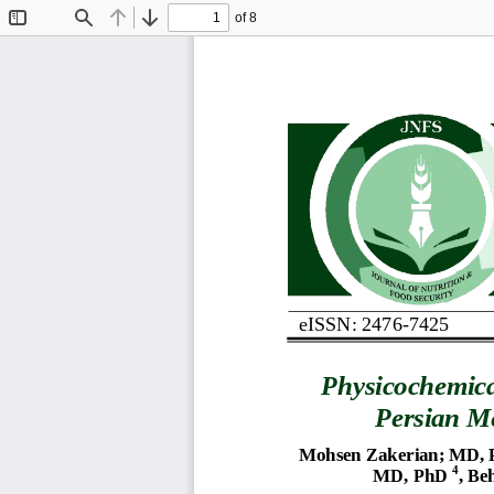
of 8
Toggle
Find
Previous
Next
Sidebar
eISSN: 2476
-
7425
Physicochemic
Persian 
Me
Mohsen Zakerian
; 
MD, 
4
MD, PhD
,
Be