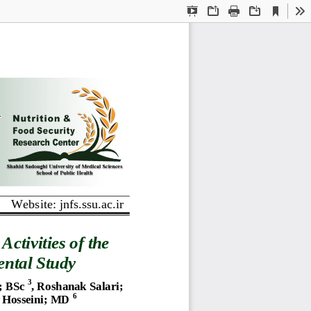
Current
Presentation
Open
Print
Download
To
View
Mode
Website: jnfs.ssu.ac.ir
Activities 
of the 
ntal Study
3
; 
BSc
, Roshanak Salari
; 
6
 Hosseini
; 
MD