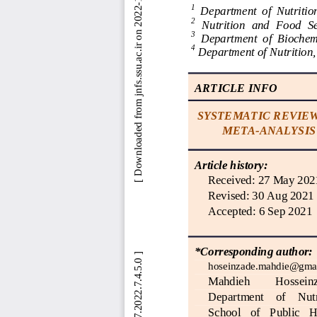
 [ Downloaded from jnfs.ssu.ac.ir on 2022-11-13 ] 
1
Department  of  Nutrition
2
Nutrition  and  Food  S
3
Department  of  Biochemi
4
Department of Nutrition,
ARTICLE INFO
SYSTEMATIC REVIEW
META
-
ANALYSIS
Article history:
Received
: 
27 May 202
Revised
: 
30 Aug 2021
Accepted
: 
6 Sep 2021
*Corresponding author:
hoseinzade.mahdie@gma
Mahdieh 
Hosseinz
Department    of
Nutr
School   of   Public   H