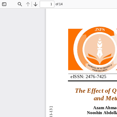
of 14
Toggle
Find
Previous
Next
Sidebar
eISSN: 2476
-
7425
The 
E
ffect of 
Q
and 
Met
Azam Ahmad
Nooshin Abdoll