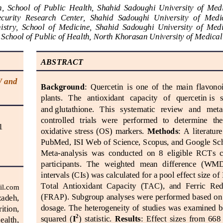
,  School  of  Public  Health,  Shahid  Sadoughi  University  of  Medi
ecurity  Research  Center,  Shahid  Sadoughi  University
of  Medic
stry,  School  of  Medicine,  Shahid  Sadoughi  University 
of  Medi
 School of Pu
blic of Health, North Khorasan University of M
edical
ABSTRACT
 and 
Background
:  Quercetin  is  one  of  the  main  flavonoi
plants.   The   antioxidant   capacity   of 
quercetin
is  
and
glutathione
.   This   systematic   review   and   meta
controlled   trials   were   performed   to   determine   the 
1
oxidative  stress  (OS)  markers.
Method
s
:  A  literatur
PubMed, ISI Web of Science, Scopus, and 
Google Sc
Meta
-
an
alysis  was  conducted  on  8  eligible  RCTs  co
participants.  The  weighted  mean  difference  (WM
intervals (CIs) was calculated for a pool effect size of 
Total  Antioxidant  Capacity  (TAC),  and  Fer
ric  Red
il.com
(FRAP). Subgroup analyses were performed based on i
adeh, 
dosage.  The  heterogeneity  of  studies  was  examined  by
ition, 
2
squared  (
I
)  statistic.
Results
:  Effect  sizes  from  668
ealth, 