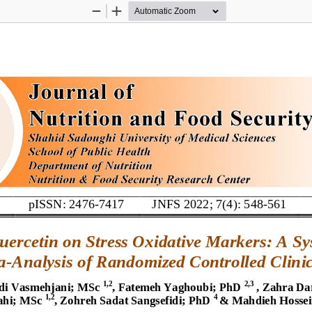
Zoom
Zoom
Out
In
pISSN: 2476
-
7417
JNFS 2022; 7(4): 
548
-
561
uercetin 
on 
Stress Oxidative Markers
: 
A 
Sy
a
-
Analysis 
of
Randomized Controlled Clinic
1,2
2,3
i Vasmehjani; MSc
, Fatemeh Yaghoubi; 
PhD
, Zahra Da
1,2
4
ahi; MSc
, Zohreh Sadat Sangsefidi; PhD
& Mahdieh Hosse