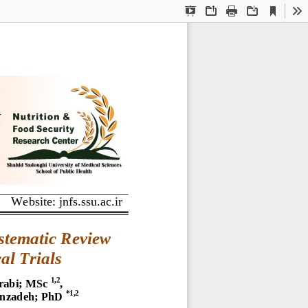
Current
Presentation
Open
Print
Download
To
View
Mode
Website: jnfs.ssu.ac.ir
stematic Review 
al Trials
1,2
rabi; MSc
, 
*1,2
inzadeh; PhD