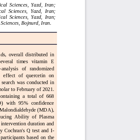
cal  Sciences,  Yazd,  Iran;
al  Sciences,  Yazd,  Iran; 
cal  Sciences,  Yazd,  Iran; 
 Sciences, Bojnurd, Iran.
ds,  overall  distributed  in 
 several   times   vitamin   E 
‐
analysis   of   randomized 
  effect   of   quercetin   on 
e  search  was  conducted  in 
holar
to February of 2021. 
ntaining  a  total  of  668 
D)  with  95%  confidence 
Malondialdehyde 
(MDA), 
ucing  Ability  of  Plasma 
ntervention duration and 
  Cochran's  Q  test  and  I
-
  participants  based
on  the 