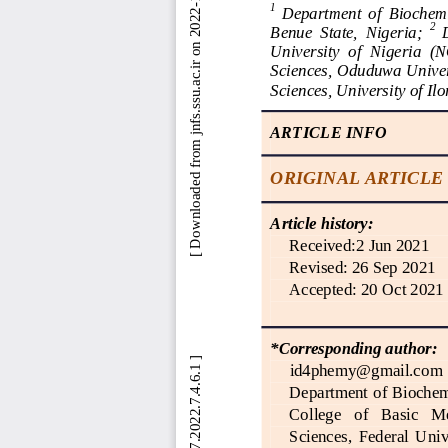
 [ Downloaded from jnfs.ssu.ac.ir on 2022-11-13 ] 
1
Department  of  Biochemis
2 
Benue  State,  Nigeria
; 
University  of  Nigeria  (
N
Sciences, Oduduwa Univers
Sciences, University of Il
ARTICLE INFO
ORIGINAL ARTICLE
Article history:
Received:
2 Jun 2021
Revised: 
26 Sep 2021
Accepted: 
20 Oct 2021
*Corresponding author:
id4phemy@gmail.com
Department of Biochemi
College   of   Basic   M
Science
s,  Federal  Univ