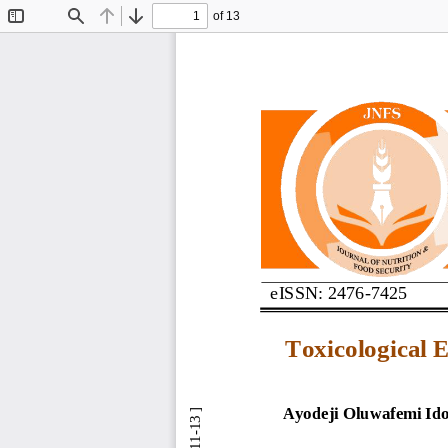
of 13
Toggle
Find
Previous
Next
Sidebar
eISSN: 2476
-
7425
Toxicological 
Ayodeji Oluwafemi Id