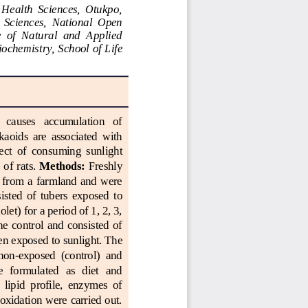
  Health  Sciences,  Otukpo, 
  Sciences,  National  Open 
 of  Natural  and  Applied 
ochemistry, 
School
of Life 
t   causes   accumulation   of 
kaoids  are  associated  with 
fect  of  consuming  sunlight 
of rats. 
Methods:
Freshly 
 from a farmland and  were 
isted  of  tu
bers  exposed  to 
olet) for a period of 1, 2, 3, 
he  control  and  consisted  of 
een exposed
to sunlight. The 
 non
-
exposed  (control)  and 
e   formulated  as  diet  and 
 lipid  profile,  enzymes  of 
roxidation were carried out. 