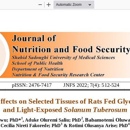
Zoom
Zoom
Out
In
pISSN: 2476
-
7417
JNFS 2022; 7(4): 
5
12
-
524
E
ffects on 
S
elected 
T
issues of 
R
ats 
F
ed 
G
ly
and 
L
ight
-
E
xposed 
Solanum 
T
uberosum
Babamotemi Oluwas
1
2
owu
;
PhD
*
, Aduke Oluremi Saliu
; 
PhD
, 
3
4
Cecilia
Nireti
Fakorede
; 
PhD
&
Rotimi 
Olusanya 
Arise
; 
PhD