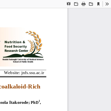
Current
Presentation
Open
Print
Download
To
View
Mode
Website: jnfs.ssu.ac.ir
coalkaloid
-
R
ich 
ola Itakorode
1
;
PhD
, 