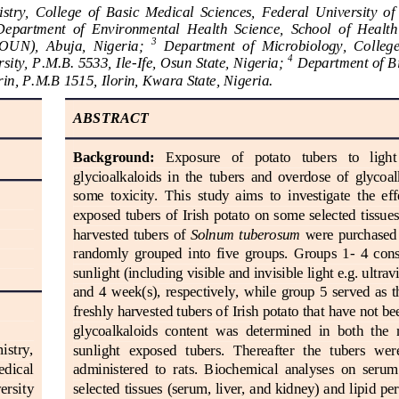
try,  College  of  Basic  Medical  Sciences,  Federal  University  of
Department  of  Environmental  Health  Science, 
School
of  Health
3
OUN),  Abuja,  Nigeria
; 
Department  of  Microbiology,  College 
4
ity, P.M.B. 5533, Ile
-
Ife, Osun State, Nigeria
; 
Department of Bi
orin, P.M.B 1515, Ilorin, Kw
ara State, Nigeria
.
ABSTRACT
Background:
Exposure   of   potato   tubers   to   ligh
glycioalkaloids  in  the  tubers  and  overdose  of  glycoal
some  toxicity.  This  study  aims  to  investigat
e  the  ef
exposed tubers of Irish potato on some selected tissues 
harvested tubers of 
S
olnum
tuberosum
were purchased 
randomly  grouped  into  five  groups.  Groups  1
-
4  cons
sunlight (including visible and invisible light e.g. ultravi
and  4  week(s),  respectively,  while  group  5  served  as  t
freshly harvested tubers of Irish potato that have not b
glycoalkaloids  content  was  determined  in  both  the 
stry, 
sunlight  exposed   tubers.  Thereafter  the   tubers   wer
edical 
administered  to  rats.  Biochemical  analyses  on  serum 
selected 
tissues (serum, liver, and kidney) and lipid pe
ersity 