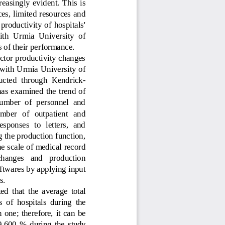
easingly  evident.  This  is 
ces, limited resources and 
 productivity of hospitals' 
ith  Urmia  University  of 
 of their performance. 
factor productivity changes 
d with Urmia University of 
ducted  through  Kendrick
-
as examined the trend of 
number  of  personnel  and
ber   of   outpatient   and 
esponses  to  letters,  and 
 the production function, 
he scale of medical record 
changes   and   production 
ftwares by applying input 
s
. 
d  that  the  average  total 
 of  hospitals  during  the 
 one;  therefore,  it  can  be 
9.60
0
%  during  the  study 