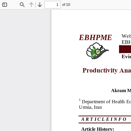
of 10
Toggle
Find
Previous
Next
Sidebar
Webs
EBHPME
EBH
Evi
Productivity Ana
Akram M
1
Department of Health E
Urmia, Iran
A R T I C L E I N F O
Article History: