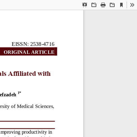
Current
Presentation
Open
Print
Download
To
View
Mode
EISSN: 2538
-
4716
ORIGINAL AR
TICLE
ls Affiliated with 
1
*
efzadeh
sity of Medical Sciences, 
 improving product
ivity in 