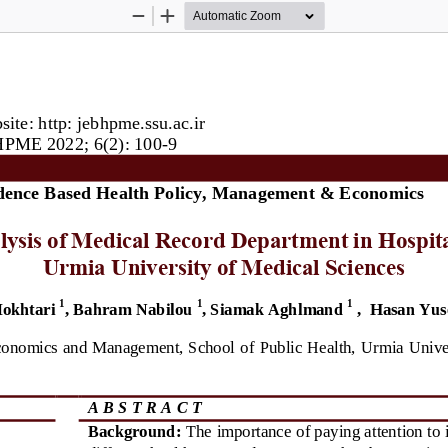
Zoom
Zoom
Out
In
ite: http: jebhpme.ssu.ac.ir
PME 2022; 6(2): 
1
00
-
9
dence Based Health Policy, Management & Economics
lysis of Medical Record Department in
Hospita
Urmia University of Medical Sciences 
1
1
1
okhtari
, Bahram Nabilou
, Siamak Aghlmand
, 
Hasan Yus
conomics and Management, School of 
Public Health, Urmia Univer
A B S T R A C T
Background:
The importance of paying attention to