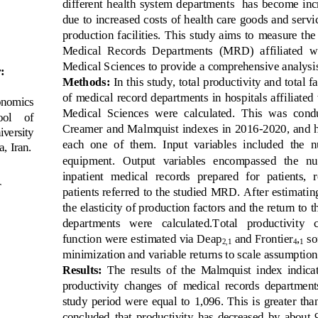
different  health  system  departments    has  become  incr
due to increased costs of health care goods and servi
production facilities. This study aims to  measure  the 
Medical 
Records  Departments 
(MRD)  affiliated  w
Medical Sciences to provide a comprehensive analysis
:
Methods:
In this study, total productivity and total 
of medical record departments in hosp
itals affiliate
onomics 
Medical  Sciences  were  calculated.  This  was  con
ol    of 
Creamer and Malmquist indexes in 2016
-
2020, and h
iversity 
each  one  of  them.  Input  variables  included  the  
a, Iran
.
equipment.   Output   variables   encompassed   the   num
inpatient  medical  records  prepared  for  patients,  r
r
patients referred to the studied MRD. After estimating
the elasticity of production fa
ctors and the return to t
departments   were   calculated.Total   productivity   
function were estimated via Deap
and Frontier
,
so
2,1
4
1
minimization and variable returns to scale assumption
Results:
The  results  of  the  Malmquist  index  indicate
productivity  changes  of  medical  records  departments 
study  period  were  equal  to  1,096.  This  is  greater  than 
concluded  that  prod
uctivity  has  decreased  by  about  