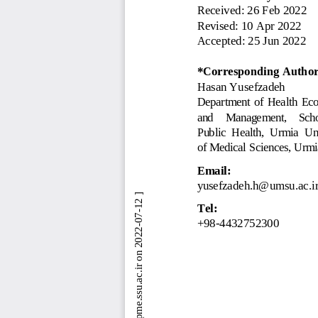
Received: 
26 Feb 2022
Revised: 
10 Apr 2022
Accepted: 
25 Jun 2022
*Corresponding Author
Hasan Yusefzadeh
Department  of  Health  Ec
and    Management,    Scho
Public  Health,  Urmia  Un
of Medical Sciences, Urmi
Email:
yusefzadeh.h@umsu.ac.i
 [ Downloaded from jebhpme.ssu.ac.ir on 2022-07-12 ] 
Tel:
+98
-
44
32752300