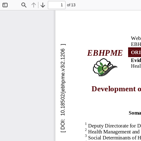
of 13
Toggle
Find
Previous
Next
Sidebar
Webs
EBH
EBHPME
ORI
Evid
Heal
Development of
Soma
1
Deputy Directorate for D
2
Health Management and E
3
Social Determinants of 