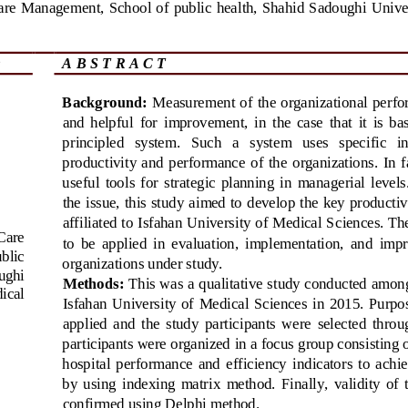
are
Management
, 
School of public  health, Shahid Sadoughi Univer
A B S T R A C T
Background:
Measurement of the  organizational  perfo
and  helpful  for  improvement,  in  the  case  that  it  is  b
principled   system.   Such   a   system   uses   specific   i
productivity  and  performance  of  the  o
rganizations.  In  f
useful  tools  for  strategic  planning  in  managerial  level
the issue, this study aimed to develop the key productivi
affiliated to Isfahan University of Medica
l Sciences. Th
Care 
to  be  applied  in  evaluation,  implementation,  and  imp
blic 
organizations under study.
ughi 
Methods:
This was a qualitative study conducted among 
ical 
Isfahan  University  of  Medic
al  Sciences  in  2015.  Purp
applied  and  the  study  participants  were  selected  thro
participants were organized in a focus group consisting of
hospital  performance  and  efficiency  ind
icators  to  achi
by  using  indexing  matrix  method.  Finally,  validity  of 
confirmed using Delphi method.