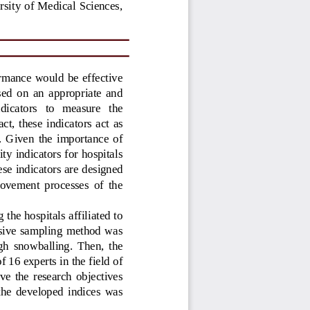
sity of Medical  Sciences, 
rmance  would be  effective 
ased  on  an  appropriate  and 
ndicators   to   measure   the 
act,  these  indicators  act  as 
s.  Given  the  importance  of 
ty indicators for hospitals 
ese indicators are designed 
rovement  processes  of  the 
the hospitals affiliated to 
osive  sampling  method  was 
ugh  snowballing.  Then,  the 
 16 experts in the field of 
eve  the  research  objectives 
 the  developed  indices  was 