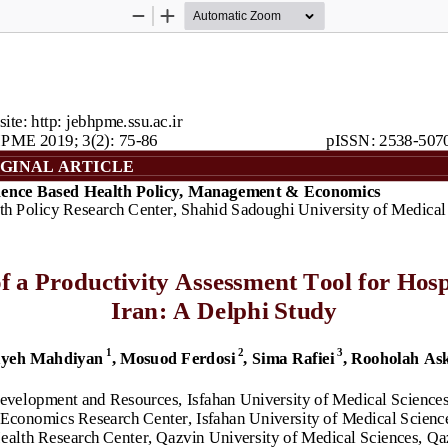
Zoom
Zoom
Out
In
ite: http: jebhpme.ssu.ac.ir
PME 201
9
; 
3
(2): 
75
-
86
pISSN: 2538
-
507
GINAL ARTICLE
ence Based Health Policy, Management & 
Economics
th Policy Research Center, Shahid Sadoughi University of Medical
 a Productivity 
A
ssessment Tool for Hospi
Iran: 
A
Delphi Study
1
2
3
yeh Mahdiyan
, Mosuod Ferdosi
,
Sima Rafiei
, Rooholah
Ask
evelopment and Resources, Isfahan University of Medical Sciences,
conomics Research Center, Isfahan University of Medical Sciences
Health Research Cente
r, Qazvin University of Medical Sciences, Qa