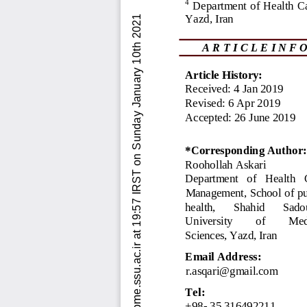
Downloaded from jebhpme.ssu.ac.ir at 19:57 IRST on Sunday January 10th 2021          [ DOI:  10.18502/jebhpme.v3i2.1206  ]  
4
Department of Health 
C
Yazd, Iran
A R T I C L E I N F O
Article History:
Received: 
4
Jan 
2019
Revised: 
6
Apr 
2019
Accepted: 
26
June 
2019
*Corresponding Author:
Roohollah
Askari
Department   of   Health   
Management, School of pu
health, 
Shahid 
Sado
University 
of 
Med
Sciences, Yazd, Iran
Email
Address
:
r.asqari@gmail.com
Tel:
+98
-
35
316492211