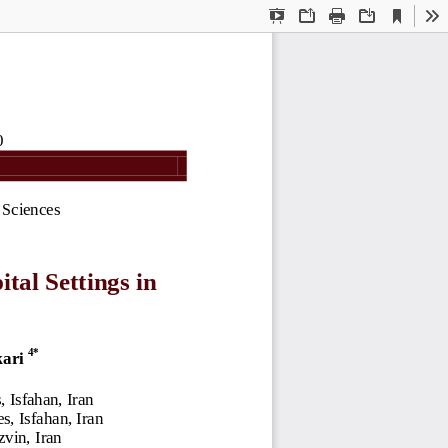
Current
Presentation
Open
Print
Download
To
View
Mode
0
 Sciences
tal Settings in 
4
*
ari 
 Isfahan, Iran
, Isfahan, Iran
zvin, Iran