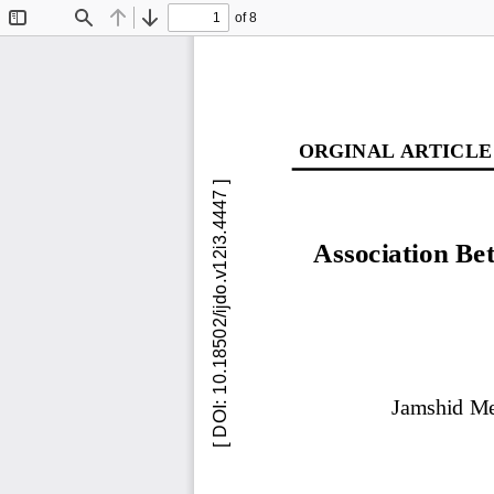
of 8
Toggle
Find
Previous
Next
Sidebar
ORGINAL ARTICLE
Association B
Jamshid M