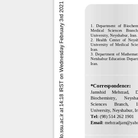
Downloaded from ijdo.ssu.ac.ir at 14:18 IRST on Wednesday February 3rd 2021          [ DOI: 10.18502/ijdo.v12i3.4447 ]  
1.  Department  of  Biochem
Medical    Sciences    Branch,
University, Neyshabur, Iran.
2.  Health  Center  of  Neys
University  of  Medical  Sci
Iran.
3.  Department  of  Mathematic
Netshabur Education Depart
Iran.
*Correspondence:
Jamshid 
Mehrzad
, 
D
Biochemistry, 
Neysha
Sciences 
Branch, 
University, Neyshabur, Ir
Tel: 
(98) 
514 262 1901
Email
: 
mehrzadjam@yah