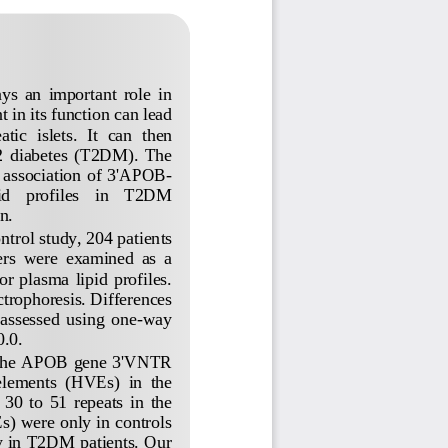
  an  important  role  in 
 in its function can lead 
atic 
islets.  It  can  then 
 2  diabetes  (T2DM).  The 
  association  of  3
'
APOB
-
    profiles    in    T2DM 
n.
ntrol study, 204 patients 
ers  were  examined  as  a 
r  plasma  lipid  profiles. 
trophoresis. Differences 
 assessed  using  one
-
way 
.0.
the APOB gene
3
'
VNTR 
 elements  (HVEs)  in  the 
30  to  51  repeats  in  the 
s) were only in controls 
y in T2DM patients. Our 