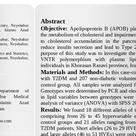
Abstract
istry,  Neyshabur 
Objective:
Apolipoprotein  B  (APOB)  plays
    Islamic    Azad 
the metabolism of cholesterol and impairment
habur,  Neyshabur 
to 
cholesterol  accumulation  in  the  pancre
ences,  Neyshabur, 
reduce  insulin  secretion  and  lead  to  Type 
purpose  of  this  study  was  to  investigate  the
s  and  Statistics, 
ment, Neyshabur, 
VNTR    polymorphism    with    plasma    lipid
individu
als in Khorasan Razavi province, Ira
Materials and Methods
:
In this case
-
co
with  T2DM  and  207  non
-
diabetic  volunte
control  group.  All  samples  were  analyzed  fo
Genotypes were 
determined by PCR and elec
epartment 
of 
in  lipid  variables  between  genotypes  were 
bur 
Medical 
analysis of variance (ANOVA) with SPSS 20
Islamic 
Azad 
an.
Results:
We found 18 different alleles of 
comprising  from  26  to  45  hyperva
riable 
oo.com
control  groups  and  21  alleles  ranging  from  
T2DM patients. Short alleles (26 to 29 HVE
and large alleles (46 to 51 HVEs) were onl