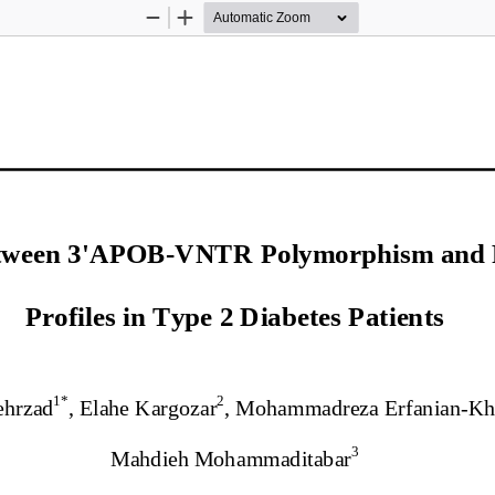
Zoom
Zoom
Out
In
etween 3'APOB
-
VNTR Polymorphism and P
Profiles in Type 2 Diabetes 
Pa
tients
1*
2
ehrzad
, Elahe Kargozar
, Mohammadreza Erfanian
-
Kh
3
Mahdieh 
Mohammaditabar