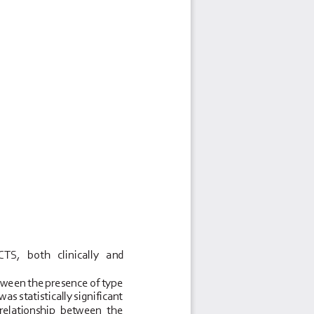
TS,   both   clinically   and 
tween the presence of type 
s statistically significant 
  relationship  between  the 