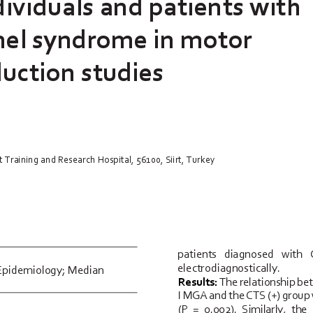
dividuals and patients with 
nel syndrome in motor 
uction studies
 Training and Research Hospital, 56100, Siirt, Turkey
patients   diagnosed   with   C
electrodiagnostically.
Epidemiology; Median 
Results:
The relationship be
I MGA and the CTS (+) group wa
(P  =  0.002).  Similarly,  the