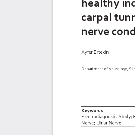
healthy in
carpal tun
nerve cond
Ayfer Ertekin
Department of Neurology, Siirt
Keywords
Electrodiagnostic
Study; 
Nerve; Ulnar Nerve