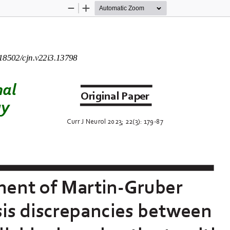
Zoom
Zoom
Out
In
.18502/cjn.v22i3.1
3
798
nal
Original
Paper
gy
Curr
J Neurol 
2023
; 
22
(
3
): 
179
-
87
ment of M
artin
-
Gruber 
s discrepancies between 