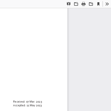
Current
Presentation
Open
Print
Download
To
View
Mode
Received: 
07 Mar.
2023
Accepted: 
11 May
2023