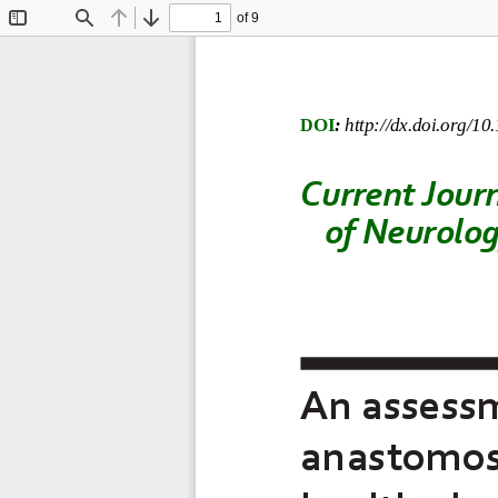
of 9
Toggle
Find
Previous
Next
Sidebar
DOI
:
http://dx.doi.org/10
Current
Jour
of Neurolo
An assess
anastomosi