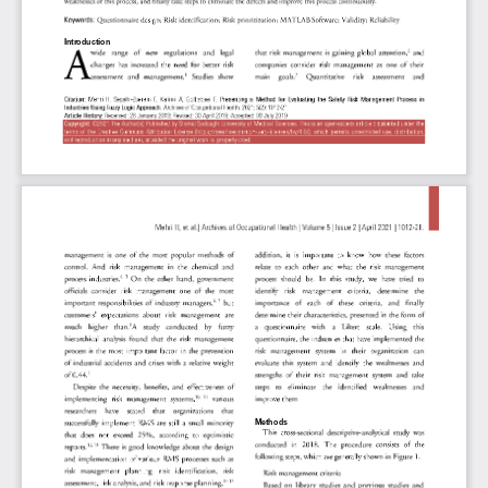
Introduction
Method
s