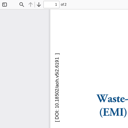
of 2
Toggle
Find
Previous
Next
Sidebar