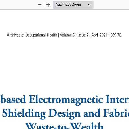
Zoom
Zoom
Out
In