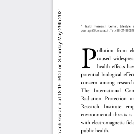
Downloaded from aoh.ssu.ac.ir at 18:19 IRDT on Saturday May 29th 2021          [ DOI: 10.18502/aoh.v5i2.6191  ]  