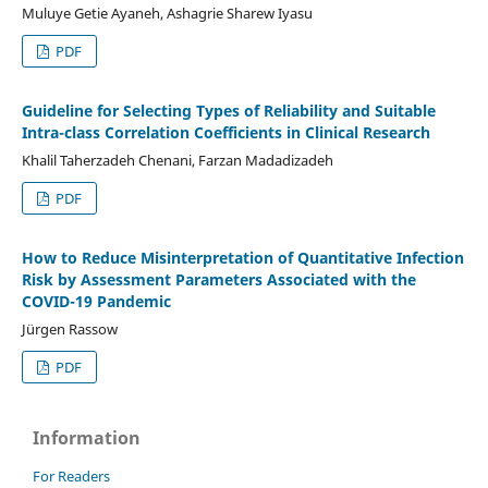
Muluye Getie Ayaneh, Ashagrie Sharew Iyasu
PDF
Guideline for Selecting Types of Reliability and Suitable
Intra-class Correlation Coefficients in Clinical Research
Khalil Taherzadeh Chenani, Farzan Madadizadeh
PDF
How to Reduce Misinterpretation of Quantitative Infection
Risk by Assessment Parameters Associated with the
COVID-19 Pandemic
Jürgen Rassow
PDF
Information
For Readers