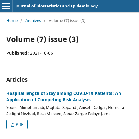
Journal of Biostatistics and Epidemiology
Home
/
Archives
/
Volume (7) issue (3)
Volume (7) issue (3)
Published:
2021-10-06
Articles
Hospital length of Stay among COVID-19 Patients: An
Application of Competing Risk Analysis
Yousef Alimohamadi, Mojtaba Sepandi, Aniseh Dadgar, Homeira
Sedighi Nezhad, Reza Mosaed, Sanaz Zargar Balaye Jame
PDF