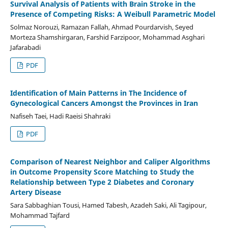
Survival Analysis of Patients with Brain Stroke in the
Presence of Competing Risks: A Weibull Parametric Model
Solmaz Norouzi, Ramazan Fallah, Ahmad Pourdarvish, Seyed
Morteza Shamshirgaran, Farshid Farzipoor, Mohammad Asghari
Jafarabadi
PDF
Identification of Main Patterns in The Incidence of
Gynecological Cancers Amongst the Provinces in Iran
Nafiseh Taei, Hadi Raeisi Shahraki
PDF
Comparison of Nearest Neighbor and Caliper Algorithms
in Outcome Propensity Score Matching to Study the
Relationship between Type 2 Diabetes and Coronary
Artery Disease
Sara Sabbaghian Tousi, Hamed Tabesh, Azadeh Saki, Ali Tagipour,
Mohammad Tajfard