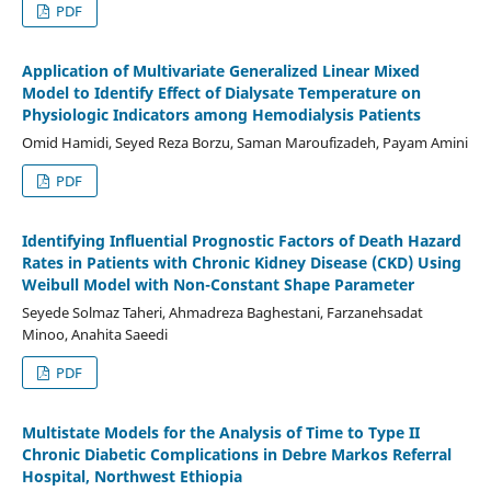
PDF
Application of Multivariate Generalized Linear Mixed
Model to Identify Effect of Dialysate Temperature on
Physiologic Indicators among Hemodialysis Patients
Omid Hamidi, Seyed Reza Borzu, Saman Maroufizadeh, Payam Amini
PDF
Identifying Influential Prognostic Factors of Death Hazard
Rates in Patients with Chronic Kidney Disease (CKD) Using
Weibull Model with Non-Constant Shape Parameter
Seyede Solmaz Taheri, Ahmadreza Baghestani, Farzanehsadat
Minoo, Anahita Saeedi
PDF
Multistate Models for the Analysis of Time to Type II
Chronic Diabetic Complications in Debre Markos Referral
Hospital, Northwest Ethiopia