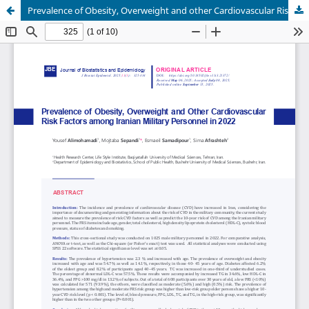
Prevalence of Obesity, Overweight and other Cardiovascular Risk Factors Among Iranian Military Personnel in 2022