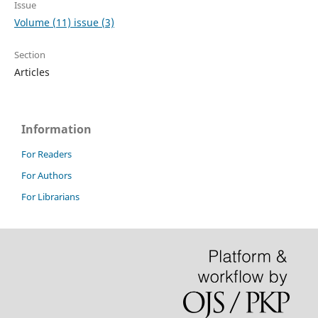
Issue
Volume (11) issue (3)
Section
Articles
Information
For Readers
For Authors
For Librarians