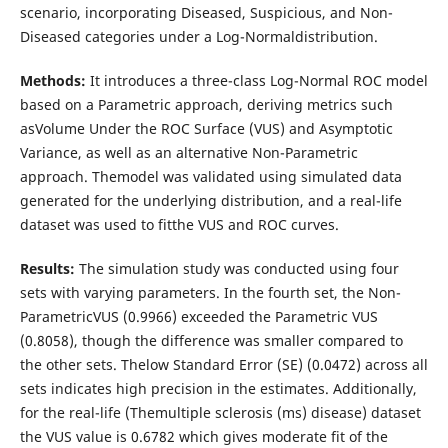
scenario, incorporating Diseased, Suspicious, and Non-
Diseased categories under a Log-Normaldistribution.
Methods:
It introduces a three-class Log-Normal ROC model
based on a Parametric approach, deriving metrics such
asVolume Under the ROC Surface (VUS) and Asymptotic
Variance, as well as an alternative Non-Parametric
approach. Themodel was validated using simulated data
generated for the underlying distribution, and a real-life
dataset was used to fitthe VUS and ROC curves.
Results:
The simulation study was conducted using four
sets with varying parameters. In the fourth set, the Non-
ParametricVUS (0.9966) exceeded the Parametric VUS
(0.8058), though the difference was smaller compared to
the other sets. Thelow Standard Error (SE) (0.0472) across all
sets indicates high precision in the estimates. Additionally,
for the real-life (Themultiple sclerosis (ms) disease) dataset
the VUS value is 0.6782 which gives moderate fit of the