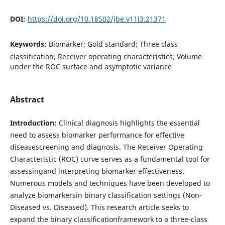
DOI:
https://doi.org/10.18502/jbe.v11i3.21371
Keywords:
Biomarker; Gold standard; Three class
classification; Receiver operating characteristics; Volume
under the ROC surface and asymptotic variance
Abstract
Introduction:
Clinical diagnosis highlights the essential
need to assess biomarker performance for effective
diseasescreening and diagnosis. The Receiver Operating
Characteristic (ROC) curve serves as a fundamental tool for
assessingand interpreting biomarker effectiveness.
Numerous models and techniques have been developed to
analyze biomarkersin binary classification settings (Non-
Diseased vs. Diseased). This research article seeks to
expand the binary classificationframework to a three-class