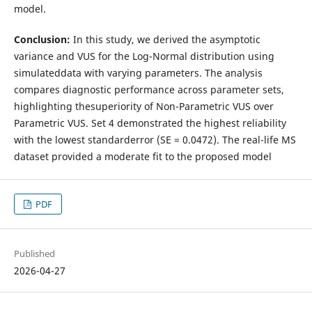
model.
Conclusion:
In this study, we derived the asymptotic
variance and VUS for the Log-Normal distribution using
simulateddata with varying parameters. The analysis
compares diagnostic performance across parameter sets,
highlighting thesuperiority of Non-Parametric VUS over
Parametric VUS. Set 4 demonstrated the highest reliability
with the lowest standarderror (SE = 0.0472). The real-life MS
dataset provided a moderate fit to the proposed model
PDF
Published
2026-04-27