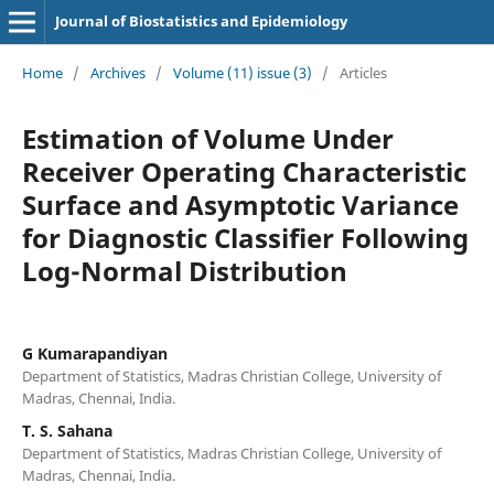
Journal of Biostatistics and Epidemiology
Home
/
Archives
/
Volume (11) issue (3)
/
Articles
Estimation of Volume Under
Receiver Operating Characteristic
Surface and Asymptotic Variance
for Diagnostic Classifier Following
Log-Normal Distribution
G Kumarapandiyan
Department of Statistics, Madras Christian College, University of
Madras, Chennai, India.
T. S. Sahana
Department of Statistics, Madras Christian College, University of
Madras, Chennai, India.