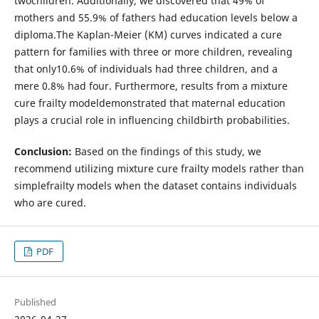
twochildren. Additionally, we discovered that 49% of
mothers and 55.9% of fathers had education levels below a
diploma.The Kaplan-Meier (KM) curves indicated a cure
pattern for families with three or more children, revealing
that only10.6% of individuals had three children, and a
mere 0.8% had four. Furthermore, results from a mixture
cure frailty modeldemonstrated that maternal education
plays a crucial role in influencing childbirth probabilities.
Conclusion:
Based on the findings of this study, we
recommend utilizing mixture cure frailty models rather than
simplefrailty models when the dataset contains individuals
who are cured.
PDF
Published