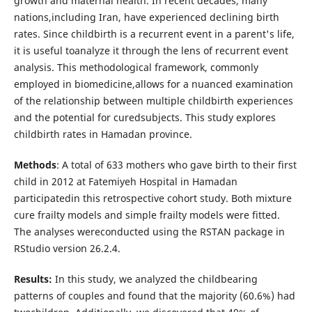
growth and maternal health. In recent decades, many
nations,including Iran, have experienced declining birth
rates. Since childbirth is a recurrent event in a parent's life,
it is useful toanalyze it through the lens of recurrent event
analysis. This methodological framework, commonly
employed in biomedicine,allows for a nuanced examination
of the relationship between multiple childbirth experiences
and the potential for curedsubjects. This study explores
childbirth rates in Hamadan province.
Methods
: A total of 633 mothers who gave birth to their first
child in 2012 at Fatemiyeh Hospital in Hamadan
participatedin this retrospective cohort study. Both mixture
cure frailty models and simple frailty models were fitted.
The analyses wereconducted using the RSTAN package in
RStudio version 26.2.4.
Results:
In this study, we analyzed the childbearing
patterns of couples and found that the majority (60.6%) had