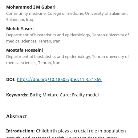
Mohammed I M Gubari
Community medicine, College of medicine, University of Sulaimani,
Sulaimani, Iraq.
Mehdi Yaseri
Department of biostatistics and epidemiology, Tehran university of
medical sciences, Tehran, Iran.
Mostafa Hosseini
Department of biostatistics and epidemiology, Tehran university of
medical sciences, Tehran, Iran.
DOI:
https://doi.org/10.18502/jbe.v11i3.21369
Keywords:
Birth; Mixture Cure; Frailty model
Abstract
Introduction:
Childbirth plays a crucial role in population