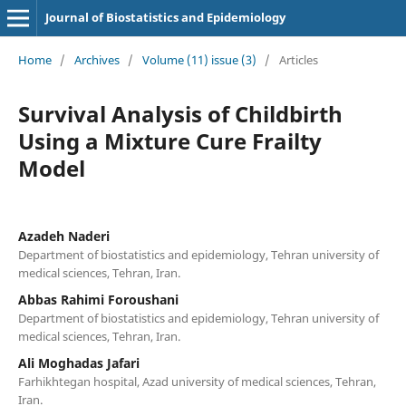
Journal of Biostatistics and Epidemiology
Home
/
Archives
/
Volume (11) issue (3)
/
Articles
Survival Analysis of Childbirth
Using a Mixture Cure Frailty
Model
Azadeh Naderi
Department of biostatistics and epidemiology, Tehran university of
medical sciences, Tehran, Iran.
Abbas Rahimi Foroushani
Department of biostatistics and epidemiology, Tehran university of
medical sciences, Tehran, Iran.
Ali Moghadas Jafari
Farhikhtegan hospital, Azad university of medical sciences, Tehran,
Iran.