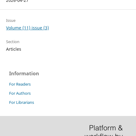
2026-04-27
Issue
Volume (11) issue (3)
Section
Articles
Information
For Readers
For Authors
For Librarians