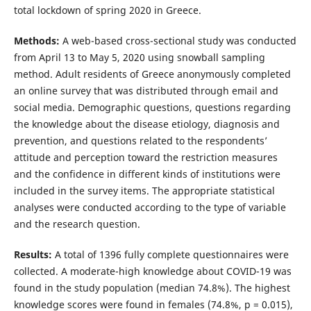
total lockdown of spring 2020 in Greece.
Methods:
A web-based cross-sectional study was conducted
from April 13 to May 5, 2020 using snowball sampling
method. Adult residents of Greece anonymously completed
an online survey that was distributed through email and
social media. Demographic questions, questions regarding
the knowledge about the disease etiology, diagnosis and
prevention, and questions related to the respondents’
attitude and perception toward the restriction measures
and the confidence in different kinds of institutions were
included in the survey items. The appropriate statistical
analyses were conducted according to the type of variable
and the research question.
Results:
A total of 1396 fully complete questionnaires were
collected. A moderate-high knowledge about COVID-19 was
found in the study population (median 74.8%). The highest
knowledge scores were found in females (74.8%, p = 0.015),