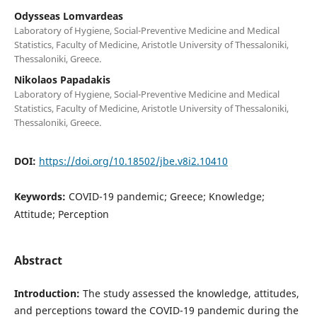
Odysseas Lomvardeas
Laboratory of Hygiene, Social-Preventive Medicine and Medical
Statistics, Faculty of Medicine, Aristotle University of Thessaloniki,
Thessaloniki, Greece.
Nikolaos Papadakis
Laboratory of Hygiene, Social-Preventive Medicine and Medical
Statistics, Faculty of Medicine, Aristotle University of Thessaloniki,
Thessaloniki, Greece.
DOI:
https://doi.org/10.18502/jbe.v8i2.10410
Keywords:
COVID-19 pandemic; Greece; Knowledge;
Attitude; Perception
Abstract
Introduction:
The study assessed the knowledge, attitudes,
and perceptions toward the COVID-19 pandemic during the