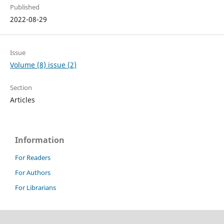
Published
2022-08-29
Issue
Volume (8) issue (2)
Section
Articles
Information
For Readers
For Authors
For Librarians