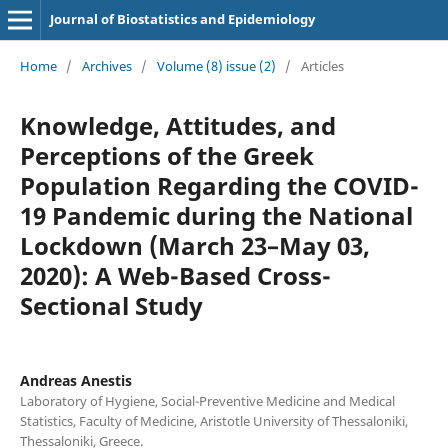
Journal of Biostatistics and Epidemiology
Home
/
Archives
/
Volume (8) issue (2)
/
Articles
Knowledge, Attitudes, and
Perceptions of the Greek
Population Regarding the COVID-
19 Pandemic during the National
Lockdown (March 23–May 03,
2020): A Web-Based Cross-
Sectional Study
Andreas Anestis
Laboratory of Hygiene, Social-Preventive Medicine and Medical
Statistics, Faculty of Medicine, Aristotle University of Thessaloniki,
Thessaloniki, Greece.