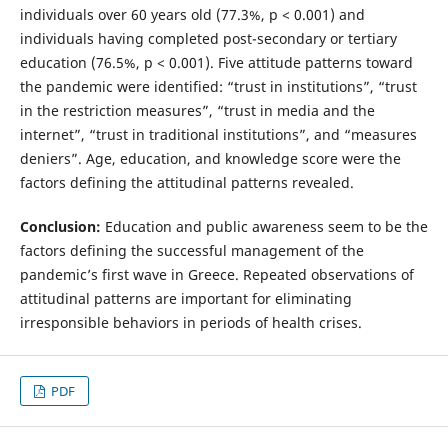
individuals over 60 years old (77.3%, p < 0.001) and
individuals having completed post-secondary or tertiary
education (76.5%, p < 0.001). Five attitude patterns toward
the pandemic were identified: “trust in institutions”, “trust
in the restriction measures”, “trust in media and the
internet”, “trust in traditional institutions”, and “measures
deniers”. Age, education, and knowledge score were the
factors defining the attitudinal patterns revealed.
Conclusion:
Education and public awareness seem to be the
factors defining the successful management of the
pandemic’s first wave in Greece. Repeated observations of
attitudinal patterns are important for eliminating
irresponsible behaviors in periods of health crises.
PDF