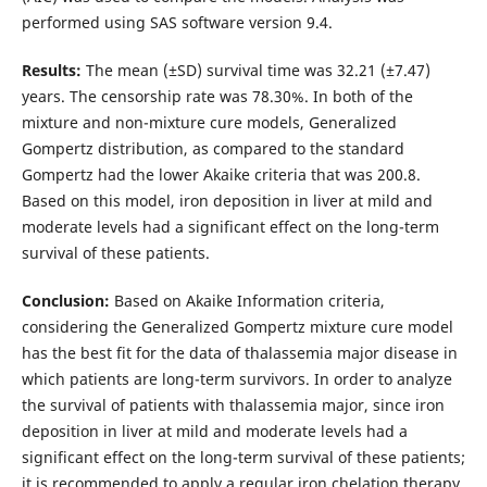
performed using SAS software version 9.4.
Results:
The mean (±SD) survival time was 32.21 (±7.47)
years. The censorship rate was 78.30%. In both of the
mixture and non-mixture cure models, Generalized
Gompertz distribution, as compared to the standard
Gompertz had the lower Akaike criteria that was 200.8.
Based on this model, iron deposition in liver at mild and
moderate levels had a significant effect on the long-term
survival of these patients.
Conclusion:
Based on Akaike Information criteria,
considering the Generalized Gompertz mixture cure model
has the best fit for the data of thalassemia major disease in
which patients are long-term survivors. In order to analyze
the survival of patients with thalassemia major, since iron
deposition in liver at mild and moderate levels had a
significant effect on the long-term survival of these patients;
it is recommended to apply a regular iron chelation therapy