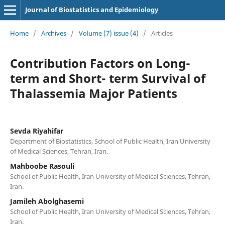
Journal of Biostatistics and Epidemiology
Home
/
Archives
/
Volume (7) issue (4)
/
Articles
Contribution Factors on Long-
term and Short- term Survival of
Thalassemia Major Patients
Sevda Riyahifar
Department of Biostatistics, School of Public Health, Iran University
of Medical Sciences, Tehran, Iran.
Mahboobe Rasouli
School of Public Health, Iran University of Medical Sciences, Tehran,
Iran.
Jamileh Abolghasemi
School of Public Health, Iran University of Medical Sciences, Tehran,
Iran.