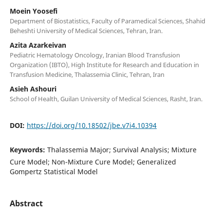
Moein Yoosefi
Department of Biostatistics, Faculty of Paramedical Sciences, Shahid
Beheshti University of Medical Sciences, Tehran, Iran.
Azita Azarkeivan
Pediatric Hematology Oncology, Iranian Blood Transfusion
Organization (IBTO), High Institute for Research and Education in
Transfusion Medicine, Thalassemia Clinic, Tehran, Iran
Asieh Ashouri
School of Health, Guilan University of Medical Sciences, Rasht, Iran.
DOI:
https://doi.org/10.18502/jbe.v7i4.10394
Keywords:
Thalassemia Major; Survival Analysis; Mixture
Cure Model; Non-Mixture Cure Model; Generalized
Gompertz Statistical Model
Abstract