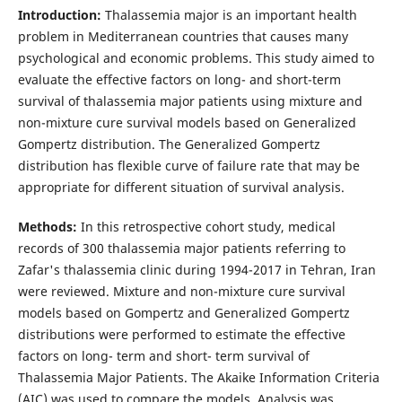
Introduction:
Thalassemia major is an important health
problem in Mediterranean countries that causes many
psychological and economic problems. This study aimed to
evaluate the effective factors on long- and short-term
survival of thalassemia major patients using mixture and
non-mixture cure survival models based on Generalized
Gompertz distribution. The Generalized Gompertz
distribution has flexible curve of failure rate that may be
appropriate for different situation of survival analysis.
Methods:
In this retrospective cohort study, medical
records of 300 thalassemia major patients referring to
Zafar's thalassemia clinic during 1994-2017 in Tehran, Iran
were reviewed. Mixture and non-mixture cure survival
models based on Gompertz and Generalized Gompertz
distributions were performed to estimate the effective
factors on long- term and short- term survival of
Thalassemia Major Patients. The Akaike Information Criteria
(AIC) was used to compare the models. Analysis was