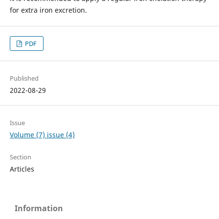
for extra iron excretion.
PDF
Published
2022-08-29
Issue
Volume (7) issue (4)
Section
Articles
Information