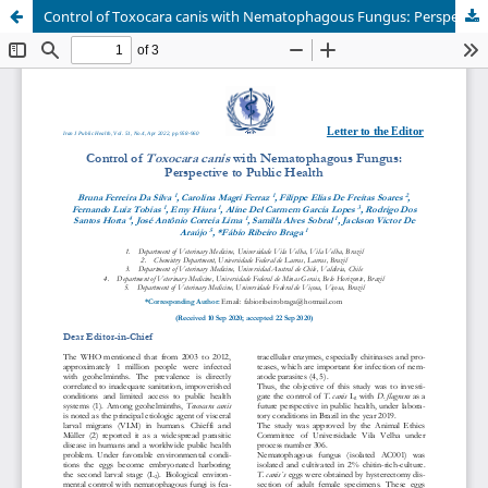
Control of Toxocara canis with Nematophagous Fungus: Perspective to Public Health