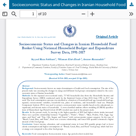
Socioeconomic Status and Changes in Iranian Household Food Basket Using National Household Budget and Expenditure Survey Data, 1991-2017