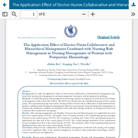
The Application Effect of Doctor-Nurse Collaborative and Hierarchical Management Combined with Nursing Risk Management in Nursing Management of Patients with Postpartum Hemorrhage