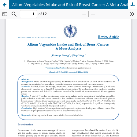
Allium Vegetables Intake and Risk of Breast Cancer: A Meta-Analysis