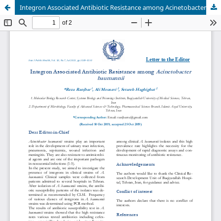
Integron Associated Antibiotic Resistance among Acinetobacter baumannii