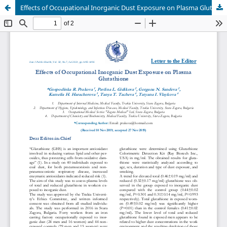
Effects of Occupational Inorganic Dust Exposure on Plasma Glutathione