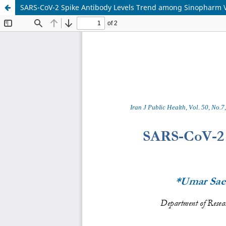
SARS-CoV-2 Spike Antibody Levels Trend among Sinopharm 