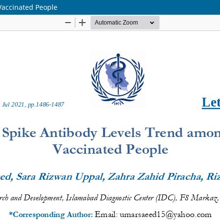
Vaccinated People