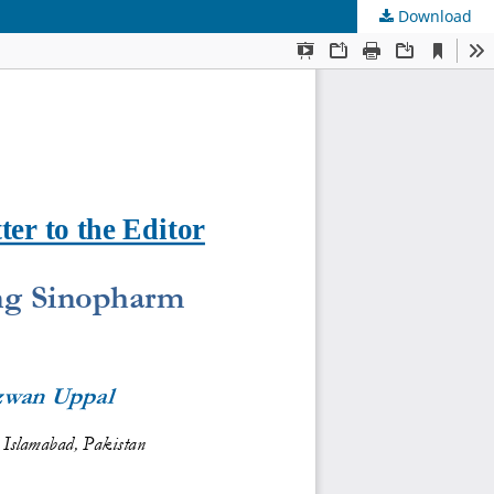
Download