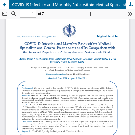
COVID-19 Infection and Mortality Rates within Medical Specialists and General Practitioners and Its Comparison with the General Population: A Longitudinal Nationwide Study