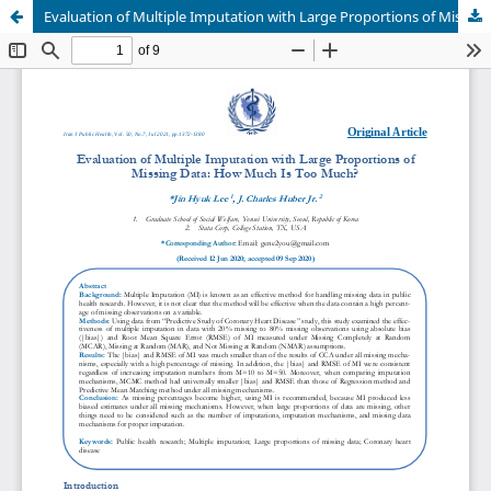
Evaluation of Multiple Imputation with Large Proportions of Missing Data: How Much Is Too Much?