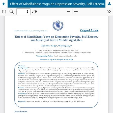
Effect of Mindfulness Yoga on Depression Severity, Self-Esteem, and Quality of Life in Middle-Aged Men