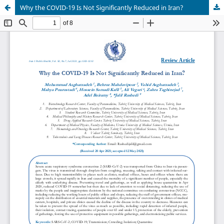
Why the COVID-19 Is Not Significantly Reduced in Iran?