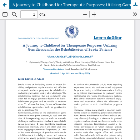
A Journey to Childhood for Therapeutic Purposes: Utilizing Gamification for the Rehabilitation of Stroke Patients