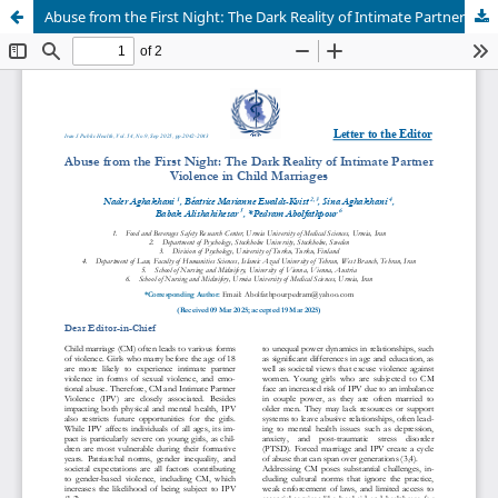
Abuse from the First Night: The Dark Reality of Intimate Partner Violence in Child Marriages