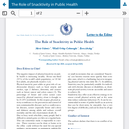
The Role of Snacktivity in Public Health