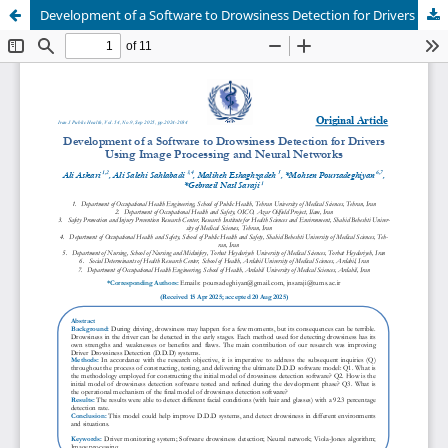
Development of a Software to Drowsiness Detection for Drivers Using Image Processing and Neural Networks