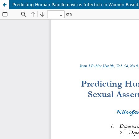
Predicting Human Papillomavirus Infection in Women Based