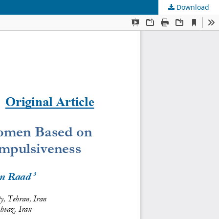
Download