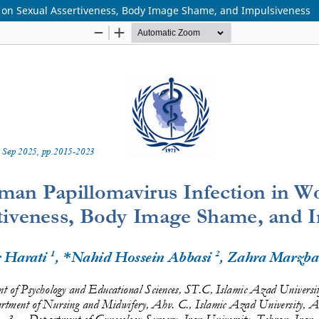
 on Sexual Assertiveness, Body Image Shame, and Impulsiveness