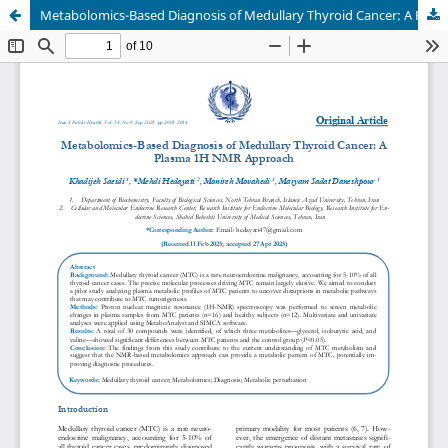
Metabolomics-Based Diagnosis of Medullary Thyroid Cancer: A Plasma 1H NMR Approach