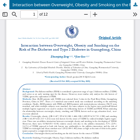
Interaction between Overweight, Obesity and Smoking on the Risk of Pre-Diabetes and Type 2 Diabetes in Guangdong, China