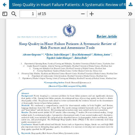
Sleep Quality in Heart Failure Patients: A Systematic Review of Risk Factors and Assessment Tools